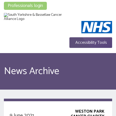
Professionals login
Accessibility Tools
News Archive
WESTON PARK
9 June 2021