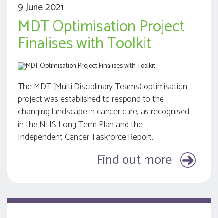
9 June 2021
MDT Optimisation Project
Finalises with Toolkit
The MDT (Multi Disciplinary Teams) optimisation
project was established to respond to the
changing landscape in cancer care, as recognised
in the NHS Long Term Plan and the
Independent Cancer Taskforce Report.
Find out more