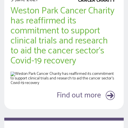
CANCER CHARITY
Weston Park Cancer Charity
has reaffirmed its
commitment to support
clinical trials and research
to aid the cancer sector’s
Covid-19 recovery
Find out more