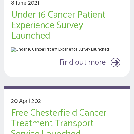
8 June 2021
Under 16 Cancer Patient
Experience Survey
Launched
Find out more
20 April 2021
Free Chesterfield Cancer
Treatment Transport