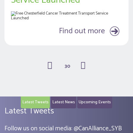
Service Launched
Find out more
30
(current)
Latest Tweets
Latest News
Upcoming Events
Latest Tweets
Follow us on social media:
@
CanAlliance_SYB