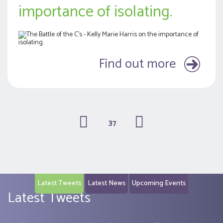
importance of isolating.
Find out more
37
(current)
Latest Tweets
Latest News
Upcoming Events
Latest Tweets