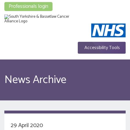
Professionals login
Accessibility Tools
News Archive
29 April 2020