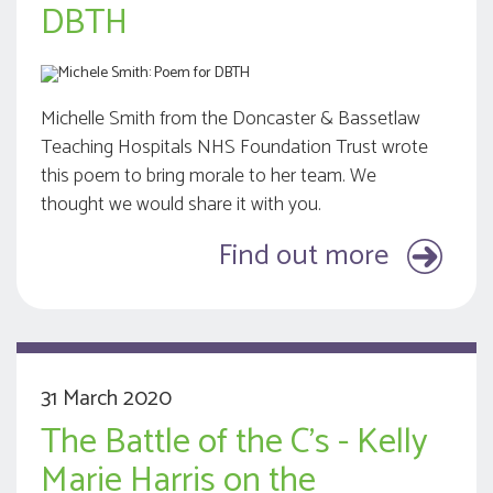
DBTH
Michelle Smith from the Doncaster & Bassetlaw
Teaching Hospitals NHS Foundation Trust wrote
this poem to bring morale to her team. We
thought we would share it with you.
Find out more
31 March 2020
The Battle of the C's - Kelly
Marie Harris on the