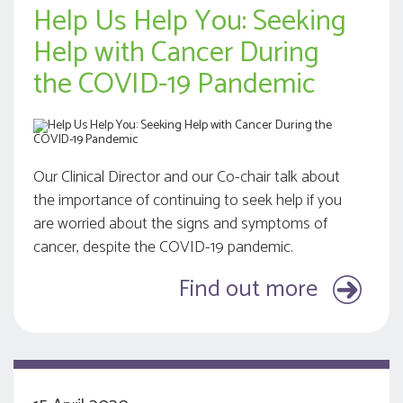
Help Us Help You: Seeking
Help with Cancer During
the COVID-19 Pandemic
Our Clinical Director and our Co-chair talk about
the importance of continuing to seek help if you
are worried about the signs and symptoms of
cancer, despite the COVID-19 pandemic.
Find out more