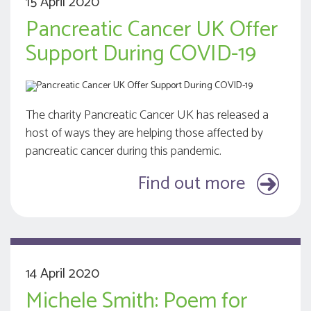
15 April 2020
Pancreatic Cancer UK Offer
Support During COVID-19
The charity Pancreatic Cancer UK has released a
host of ways they are helping those affected by
pancreatic cancer during this pandemic.
Find out more
14 April 2020
Michele Smith: Poem for