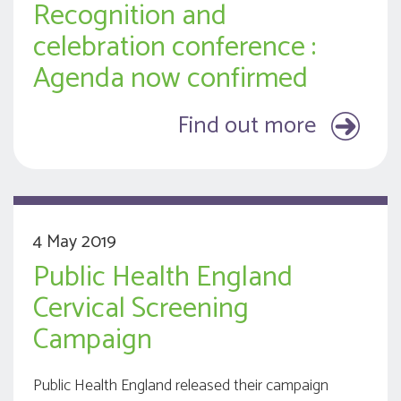
Recognition and
celebration conference :
Agenda now confirmed
Find out more
4 May 2019
Public Health England
Cervical Screening
Campaign
Public Health England released their campaign