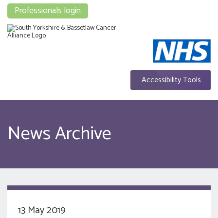
Professionals login
Accessibility Tools
News Archive
13 May 2019