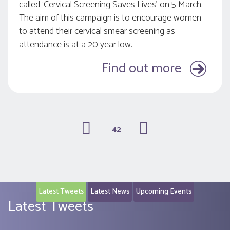
called ‘Cervical Screening Saves Lives’ on 5 March.
The aim of this campaign is to encourage women
to attend their cervical smear screening as
attendance is at a 20 year low.
Find out more
42
(current)
Latest Tweets
Latest News
Upcoming Events
Latest Tweets