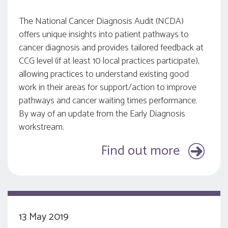
The National Cancer Diagnosis Audit (NCDA)
offers unique insights into patient pathways to
cancer diagnosis and provides tailored feedback at
CCG level (if at least 10 local practices participate),
allowing practices to understand existing good
work in their areas for support/action to improve
pathways and cancer waiting times performance.
By way of an update from the Early Diagnosis
workstream.
Find out more
13 May 2019