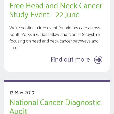
Free Head and Neck Cancer
Study Event - 22 June
We’re hosting a free event for primary care across
South Yorkshire, Bassetlaw and North Derbyshire
focusing on head and neck cancer pathways and
care.
Find out more
13 May 2019
National Cancer Diagnostic
Audit