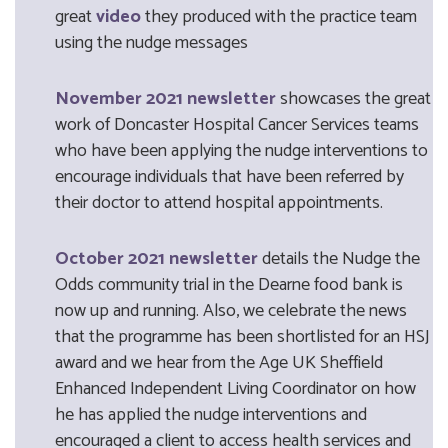
great
video
they produced with the practice team
using the nudge messages
November 2021 newsletter
showcases the great
work of Doncaster Hospital Cancer Services teams
who have been applying the nudge interventions to
encourage individuals that have been referred by
their doctor to attend hospital appointments.
October 2021 newsletter
details the Nudge the
Odds community trial in the Dearne food bank is
now up and running. Also, we celebrate the news
that the programme has been shortlisted for an HSJ
award and we hear from the Age UK Sheffield
Enhanced Independent Living Coordinator on how
he has applied the nudge interventions and
encouraged a client to access health services and