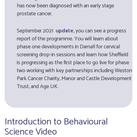
has now been diagnosed with an early stage
prostate cancer.
September 2021
update
, you can see a progress
report of the programme. You will learn about
phase one developments in Darnall for cervical
screening drop-in sessions and learn how Sheffield
is progressing as the first place to go live for phase
two working with key partnerships including Weston
Park Cancer Charity, Manor and Castle Development
Trust, and Age UK.
Introduction to Behavioural
Science Video