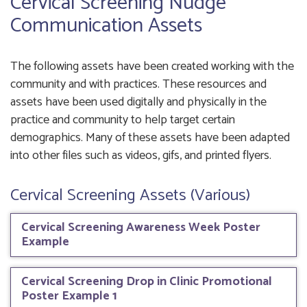
Cervical Screening Nudge
Communication Assets
The following assets have been created working with the
community and with practices. These resources and
assets have been used digitally and physically in the
practice and community to help target certain
demographics. Many of these assets have been adapted
into other files such as videos, gifs, and printed flyers.
Cervical Screening Assets (Various)
Cervical Screening Awareness Week Poster
Example
Cervical Screening Drop in Clinic Promotional
Poster Example 1