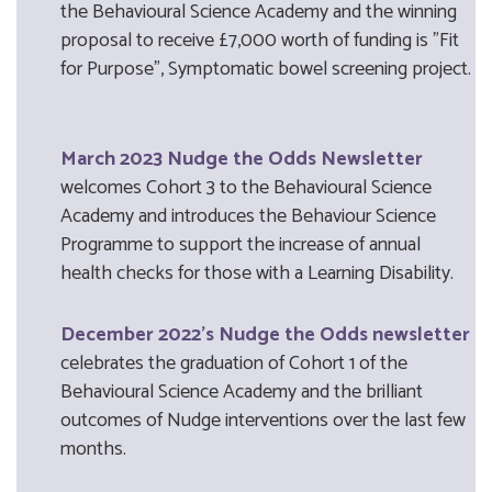
the Behavioural Science Academy and the winning
proposal to receive £7,000 worth of funding is "Fit
for Purpose", Symptomatic bowel screening project.
March 2023 Nudge the Odds Newsletter
welcomes Cohort 3 to the Behavioural Science
Academy and introduces the Behaviour Science
Programme to support the increase of annual
health checks for those with a Learning Disability.
December 2022's Nudge the Odds newsletter
celebrates the graduation of Cohort 1 of the
Behavioural Science Academy and the brilliant
outcomes of Nudge interventions over the last few
months.