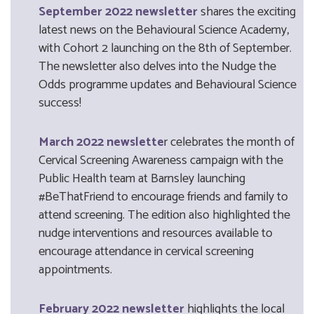
September 2022 newsletter
shares the exciting
latest news on the Behavioural Science Academy,
with Cohort 2 launching on the 8th of September.
The newsletter also delves into the Nudge the
Odds programme updates and Behavioural Science
success!
March 2022 newslette
r celebrates the month of
Cervical Screening Awareness campaign with the
Public Health team at Barnsley launching
#BeThatFriend to encourage friends and family to
attend screening. The edition also highlighted the
nudge interventions and resources available to
encourage attendance in cervical screening
appointments.
February 2022 newsletter
highlights the local