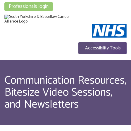
Professionals login
Accessibility Tools
Communication Resources,
Bitesize Video Sessions,
and Newsletters