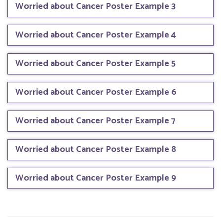
Worried about Cancer Poster Example 3
Worried about Cancer Poster Example 4
Worried about Cancer Poster Example 5
Worried about Cancer Poster Example 6
Worried about Cancer Poster Example 7
Worried about Cancer Poster Example 8
Worried about Cancer Poster Example 9