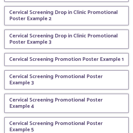
Cervical Screening Drop in Clinic Promotional
Poster Example 2
Cervical Screening Drop in Clinic Promotional
Poster Example 3
Cervical Screening Promotion Poster Example 1
Cervical Screening Promotional Poster
Example 3
Cervical Screening Promotional Poster
Example 4
Cervical Screening Promotional Poster
Example 5