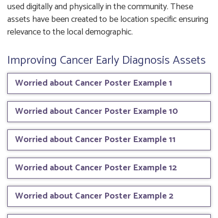
used digitally and physically in the community. These
assets have been created to be location specific ensuring
relevance to the local demographic.
Improving Cancer Early Diagnosis Assets
Worried about Cancer Poster Example 1
Worried about Cancer Poster Example 10
Worried about Cancer Poster Example 11
Worried about Cancer Poster Example 12
Worried about Cancer Poster Example 2