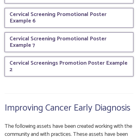
Cervical Screening Promotional Poster
Example 6
Cervical Screening Promotional Poster
Example 7
Cervical Screenings Promotion Poster Example
2
Improving Cancer Early Diagnosis
The following assets have been created working with the
community and with practices. These assets have been