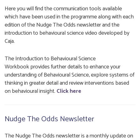
Here you will find the communication tools available
which have been used in the programme along with each
edition of the Nudge The Odds newsletter and the
introduction to behavioural science video developed by
Caja.
The
Introduction to Behavioural Science
Workbook provides further details to enhance your
understanding of Behavioural Science, explore systems of
thinking in greater detail and review interventions based
on behavioural insight.
Click here
Nudge The Odds Newsletter
The Nudge The Odds newsletter is a monthly update on