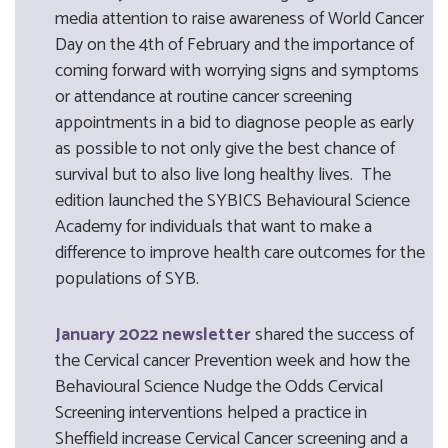
media attention to raise awareness of World Cancer
Day on the 4th of February and the importance of
coming forward with worrying signs and symptoms
or attendance at routine cancer screening
appointments in a bid to diagnose people as early
as possible to not only give the best chance of
survival but to also live long healthy lives. The
edition launched the SYBICS Behavioural Science
Academy for individuals that want to make a
difference to improve health care outcomes for the
populations of SYB.
January 2022 newsletter
shared the success of
the Cervical cancer Prevention week and how the
Behavioural Science Nudge the Odds Cervical
Screening interventions helped a practice in
Sheffield increase Cervical Cancer screening and a