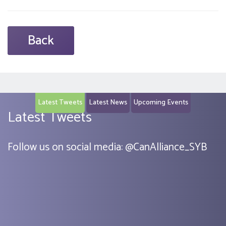
Back
Latest Tweets
Latest News
Upcoming Events
Latest Tweets
Follow us on social media:
@
CanAlliance_SYB