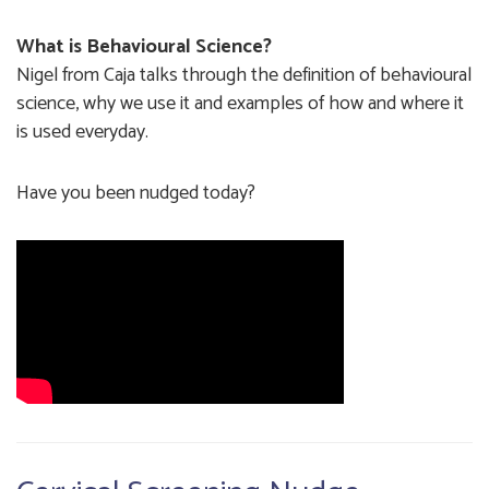
What is Behavioural Science?
Nigel from Caja talks through the definition of behavioural
science, why we use it and examples of how and where it
is used everyday.
Have you been nudged today?