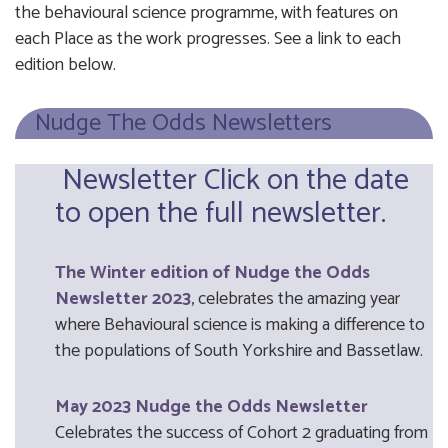
the behavioural science programme, with features on
each Place as the work progresses. See a link to each
edition below.
Nudge The Odds Newsletters
Newsletter
Click on the date
to open the full newsletter.
The Winter edition of Nudge the Odds
Newsletter 2023
, celebrates the amazing year
where Behavioural science is making a difference to
the populations of South Yorkshire and Bassetlaw.
May 2023 Nudge the Odds Newsletter
Celebrates the success of Cohort 2 graduating from