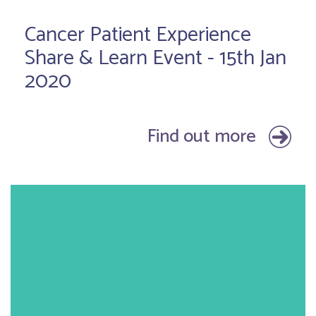
Cancer Patient Experience
Share & Learn Event - 15th Jan
2020
Find out more