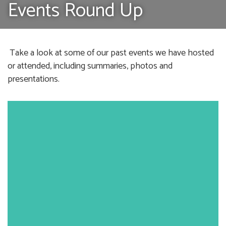
Events Round Up
Take a look at some of our past events we have hosted
or attended, including summaries, photos and
presentations.