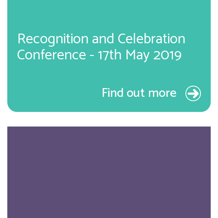
Recognition and Celebration
Conference - 17th May 2019
Find out more