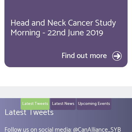
Head and Neck Cancer Study
Morning - 22nd June 2019
Find out more
Latest Tweets
Latest News
Upcoming Events
Latest Tweets
Follow us on social media:
@
CanAlliance_SYB