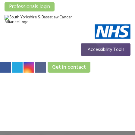
Professionals login
Accessibility Tools
Get in contact