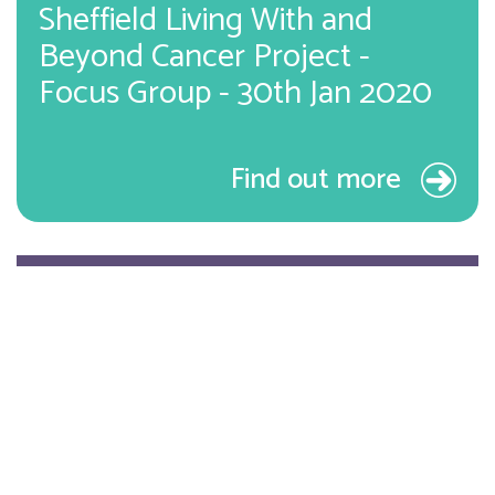
Sheffield Living With and
Beyond Cancer Project -
Focus Group - 30th Jan 2020
Find out more