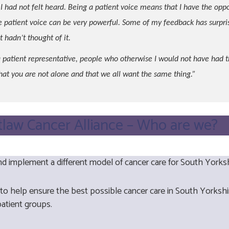
I had not felt heard. Being a patient voice means that I have the opp
patient voice can be very powerful. Some of my feedback has surpri
 hadn’t thought of it.
 patient representative, people who otherwise I would not have had t
that you are not alone and that we all want the same thing.”
tlaw Cancer Alliance – Who are we?
d implement a different model of cancer care for South Yorks
 to help ensure the best possible cancer care in South Yorks
 patient groups.