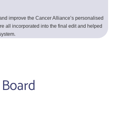
 and improve the Cancer Alliance’s personalised
e all incorporated into the final edit and helped
 system.
y Board