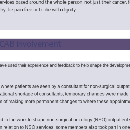
ervices based around the whole person, not just their cancer, 
hy, be pain free or to die with dignity.
BCAB involvement
ave used their experience and feedback to help shape the developmen
 where patients are seen by a consultant for non-surgical outpa
ational shortage of consultants, temporary changes were made 
ss of making more permanent changes to where these appointmen
in the work to shape non-surgical oncology (NSO) outpatient 
 relation to NSO services, some members also took part in one-