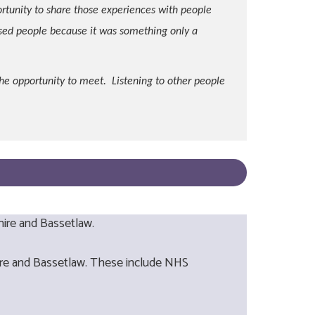
ortunity to share those experiences with people
sed people because it was something only a
he opportunity to meet. Listening to other people
hire and Bassetlaw.
hire and Bassetlaw. These include NHS