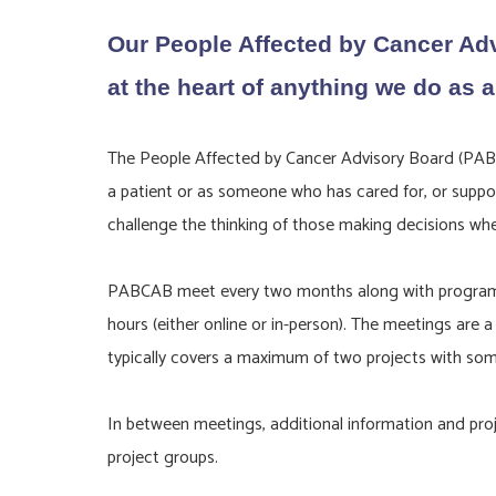
Our People Affected by Cancer Adv
at the heart of anything we do as a
The People Affected by Cancer Advisory Board (PABCA
a patient or as someone who has cared for, or suppor
challenge the thinking of those making decisions wh
PABCAB meet every two months along with programme l
hours (either online or in-person). The meetings are
typically covers a maximum of two projects with some
In between meetings, additional information and proje
project groups.