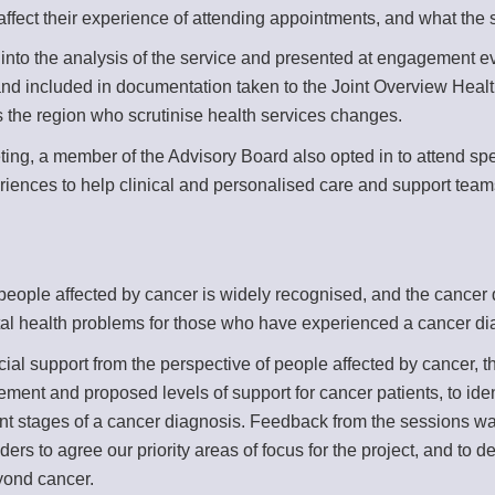
ffect their experience of attending appointments, and what the se
to the analysis of the service and presented at engagement even
 and included in documentation taken to the Joint Overview Heal
ss the region who scrutinise health services changes.
ting, a member of the Advisory Board also opted in to attend spe
eriences to help clinical and personalised care and support tea
eople affected by cancer is widely recognised, and the cancer qu
tal health problems for those who have experienced a cancer di
cial support from the perspective of people affected by cancer, 
ent and proposed levels of support for cancer patients, to identi
rent stages of a cancer diagnosis. Feedback from the sessions 
ers to agree our priority areas of focus for the project, and to
eyond cancer.