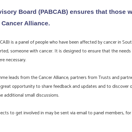
isory Board (PABCAB) ensures that those wi
 Cancer Alliance.
B) is a panel of people who have been affected by cancer in South
ted, someone with cancer. It is designed to ensure that the needs of
ere necessary.
eads from the Cancer Alliance, partners from Trusts and partner o
 a great opportunity to share feedback and updates and to discover 
 additional small discussions.
cts to get involved in may be sent via email to panel members, for 