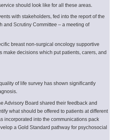
rvice should look like for all these areas.
ts with stakeholders, fed into the report of the
th and Scrutiny Committee – a meeting of
cific breast non-surgical oncology supportive
ms make decisions which put patients, carers, and
ality of life survey has shown significantly
agnosis.
the Advisory Board shared their feedback and
fy what should be offered to patients at different
was incorporated into the communications pack
 develop a Gold Standard pathway for psychosocial