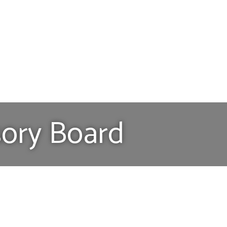
sory Board