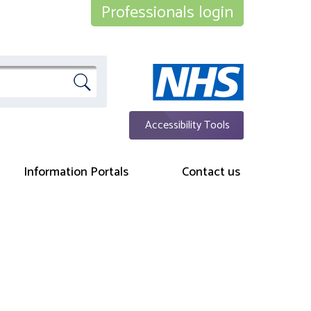
Professionals login
Accessibility Tools
Information Portals
Contact us