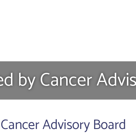
ed by Cancer Advi
 Cancer Advisory Board