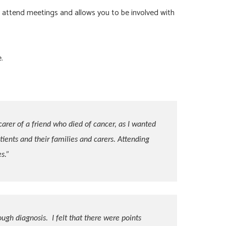
 attend meetings and allows you to be involved with
.
carer of a friend who died of cancer, as I wanted
ients and their families and carers. Attending
s.”
ough diagnosis. I felt that there were points