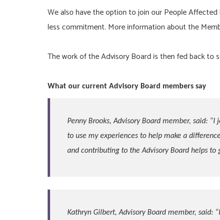
We also have the option to join our People Affected
less commitment. More information about the Memb
The work of the Advisory Board is then fed back to s
What our current Advisory Board members say
Penny Brooks, Advisory Board member, said: “
I 
to use my experiences to help make a difference
and contributing to the Advisory Board helps to 
Kathryn Gilbert, Advisory Board member, said:
“