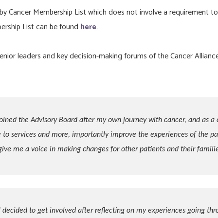
 by Cancer Membership List which does not involve a requirement to
ership List can be found
here
.
enior leaders and key decision-making forums of the Cancer Alliance
joined the Advisory Board after my own journey with cancer, and as a 
 to services and more, importantly improve the experiences of the pat
give me a voice in making changes for other patients and their familie
I decided to get involved after reflecting on my experiences going thr