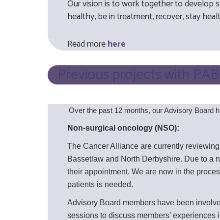
Our vision is to work together to develop s
healthy, be in treatment, recover, stay healt
Read more
he
re
Previous projects with PA
Over the past 12 months, our Advisory Board h
Non-surgical oncology (NSO):
The Cancer Alliance are currently reviewing
Bassetlaw and North Derbyshire. Due to a n
their appointment. We are now in the proce
patients is needed.
Advisory Board members have been involved 
sessions to discuss members’ experiences in