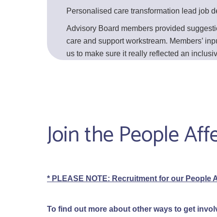
Personalised care transformation lead job de
Advisory Board members provided suggestions
care and support workstream. Members’ input i
us to make sure it really reflected an inclu
Join the People Af
* PLEASE NOTE: Recruitment for our People A
To find out more about other ways to get invol