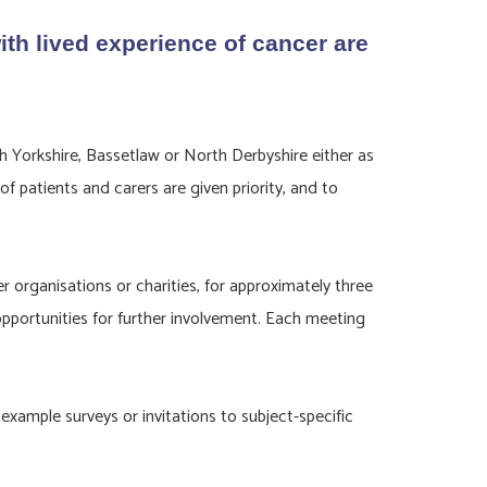
th lived experience of cancer are
 Yorkshire, Bassetlaw or North Derbyshire either as
 patients and carers are given priority, and to
rganisations or charities, for approximately three
opportunities for further involvement. Each meeting
example surveys or invitations to subject-specific