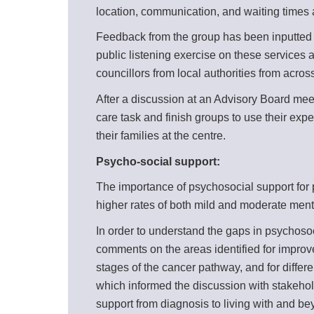
location, communication, and waiting times a
Feedback from the group has been inputted in
public listening exercise on these services
councillors from local authorities from acro
After a discussion at an Advisory Board mee
care task and finish groups to use their exp
their families at the centre.
Psycho-social support:
The importance of psychosocial support for p
higher rates of both mild and moderate men
In order to understand the gaps in psychoso
comments on the areas identified for improvem
stages of the cancer pathway, and for diffe
which informed the discussion with stakehold
support from diagnosis to living with and b