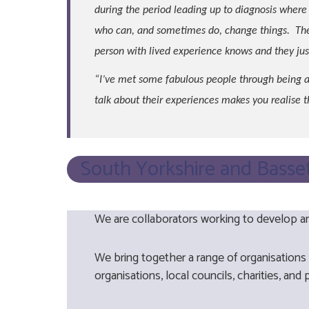
during the period leading up to diagnosis where 
who can, and sometimes do, change things. The 
person with lived experience knows and they just
“I’ve met some fabulous people through being a
talk about their experiences makes you realise 
South Yorkshire and Basse
We are collaborators working to develop an
We bring together a range of organisations
organisations, local councils, charities, and