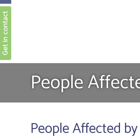
Get in contact
People Affect
People Affected by