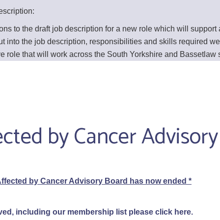
scription:
 to the draft job description for a new role which will support
nto the job description, responsibilities and skills required wer
sive role that will work across the South Yorkshire and Bassetlaw
fected by Cancer Advisor
ffected by Cancer Advisory Board has now ended *
ved, including our membership list please click
here
.