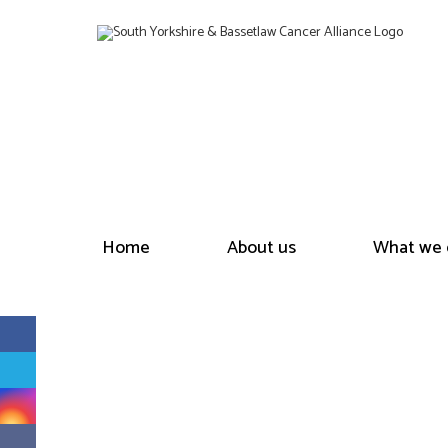
Home
About us
What we 