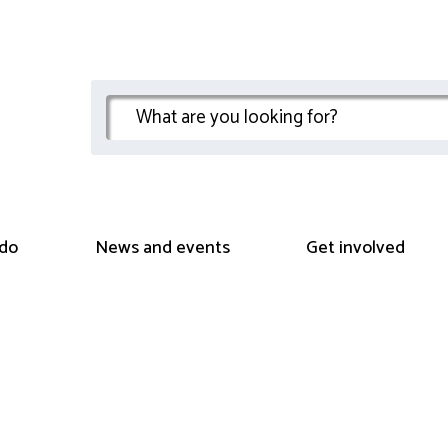
do
News and events
Get involved