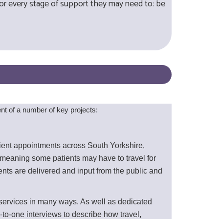
for every stage of support they may need to: be
t of a number of key projects:
tient appointments across South Yorkshire,
meaning some patients may have to travel for
ts are delivered and input from the public and
services in many ways. As well as dedicated
to-one interviews to describe how travel,