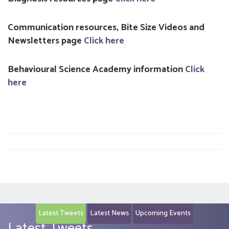
Communication resources, Bite Size Videos and
Newsletters page
Click here
Behavioural Science Academy information
Click
here
Latest Tweets
Latest News
Upcoming Events
Latest Tweets