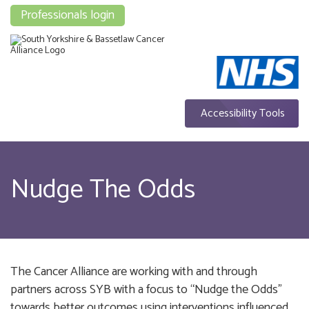
Professionals login
Accessibility Tools
Nudge The Odds
The Cancer Alliance are working with and through
partners across SYB with a focus to “Nudge the Odds”
towards better outcomes using interventions influenced