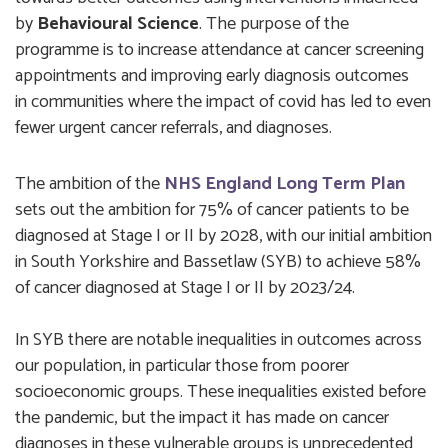
by
Behavioural Science
. The purpose of the
programme is to increase attendance at cancer screening
appointments and improving early diagnosis outcomes
in communities where the impact of covid has led to even
fewer urgent cancer referrals, and diagnoses.
The ambition of the
NHS England Long Term Plan
sets out the ambition for 75% of cancer patients to be
diagnosed at Stage I or II by 2028, with our initial ambition
in South Yorkshire and Bassetlaw (SYB) to achieve 58%
of cancer diagnosed at Stage I or II by 2023/24.
In SYB there are notable inequalities in outcomes across
our population, in particular those from poorer
socioeconomic groups. These inequalities existed before
the pandemic, but the impact it has made on cancer
diagnoses in these vulnerable groups is unprecedented