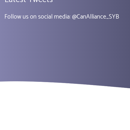
Follow us on social media:
@
CanAlliance_SYB