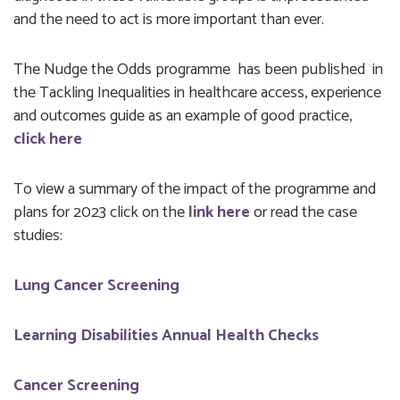
and the need to act is more important than ever.
The Nudge the Odds programme has been published in
the Tackling Inequalities in healthcare access, experience
and outcomes guide as an example of good practice,
click here
To view a summary of the impact of the programme and
plans for 2023 click on the
link
here
or read the case
studies:
Lung Cancer Screening
Learning Disabilities Annual Health Checks
Cancer Screening