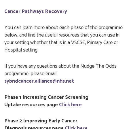
Cancer Pathways Recovery
You can learn more about each phase of the programme
below, and find the useful resources that you can use in
your setting whether that is in a VSCSE, Primary Care or
Hospital setting.
If you have any questions about the Nudge The Odds
programme, please email:
sybndcancer.alliance@nhs.net
Phase 1 Increasing Cancer Screening
Uptake resources page
Click here
Phase 2 Improving Early Cancer
Diagnosis resources page
Click here