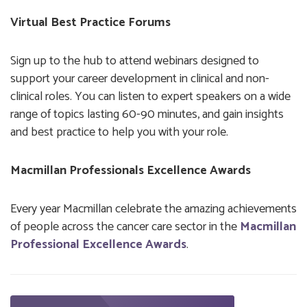
Virtual Best Practice Forums
Sign up to the hub to attend webinars designed to
support your career development in clinical and non-
clinical roles. You can listen to expert speakers on a wide
range of topics lasting 60-90 minutes, and gain insights
and best practice to help you with your role.
Macmillan Professionals Excellence Awards
Every year Macmillan celebrate the amazing achievements
of people across the cancer care sector in the
Macmillan
Professional Excellence Awards
.