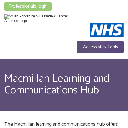
Professionals login
Accessibility Tools
Macmillan Learning and
Communications Hub
The Macmillan learning and communications hub offers