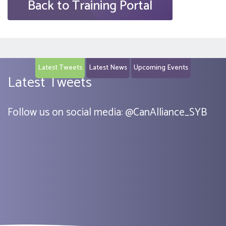
Back to Training Portal
Latest Tweets
Latest News
Upcoming Events
Latest Tweets
Follow us on social media:
@
CanAlliance_SYB