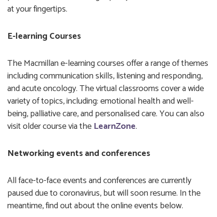
at your fingertips.
E-learning Courses
The Macmillan e-learning courses offer a range of themes
including communication skills, listening and responding,
and acute oncology. The virtual classrooms cover a wide
variety of topics, including: emotional health and well-
being, palliative care, and personalised care. You can also
visit older course via the
LearnZone
.
Networking events and conferences
All face-to-face events and conferences are currently
paused due to coronavirus, but will soon resume. In the
meantime, find out about the online events below.