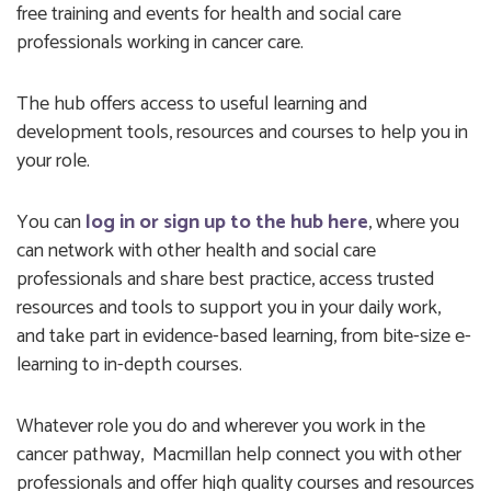
free training and events for health and social care
professionals working in cancer care.
The hub offers access to useful learning and
development tools, resources and courses to help you in
your role.
You can
log in or sign up to the hub
here
, where you
can network with other health and social care
professionals and share best practice, access trusted
resources and tools to support you in your daily work,
and take part in evidence-based learning, from bite-size e-
learning to in-depth courses.
Whatever role you do and wherever you work in the
cancer pathway, Macmillan help connect you with other
professionals and offer high quality courses and resources