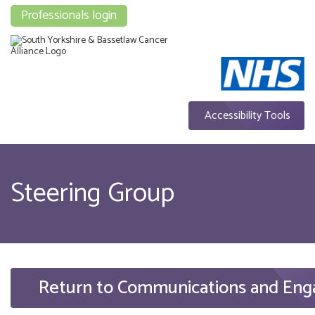
Professionals login
Accessibility Tools
Steering Group
Return to Communications and En