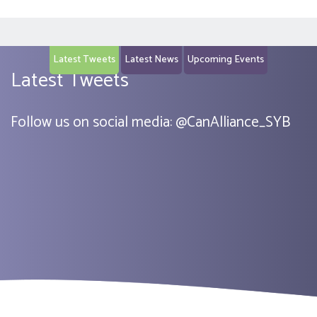
Latest Tweets
Latest News
Upcoming Events
Latest Tweets
Follow us on social media:
@
CanAlliance_SYB