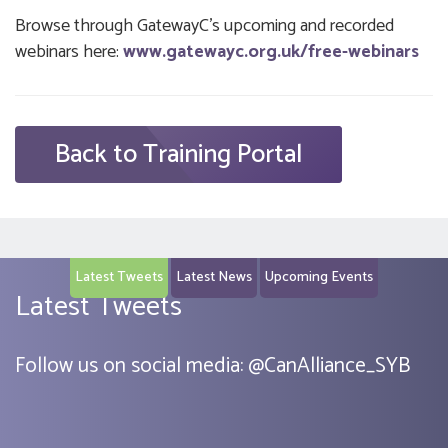
Browse through GatewayC’s upcoming and recorded
webinars here:
www.gatewayc.org.uk/free-webinars
Back to Training Portal
Latest Tweets
Latest News
Upcoming Events
Latest Tweets
Follow us on social media:
@
CanAlliance_SYB