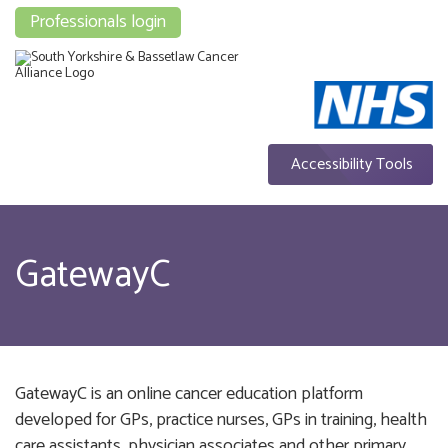
Professionals login
Accessibility Tools
GatewayC
GatewayC is an online cancer education platform
developed for GPs, practice nurses, GPs in training, health
care assistants, physician associates and other primary