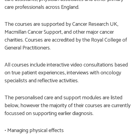
care professionals across England.
The courses are supported by Cancer Research UK,
Macmillan Cancer Support, and other major cancer
charities. Courses are accredited by the Royal College of
General Practitioners.
All courses include interactive video consultations based
on true patient experiences, interviews with oncology
specialists and reflective activities.
The personalised care and support modules are listed
below, however the majority of their courses are currently
focussed on supporting earlier diagnosis.
• Managing physical effects