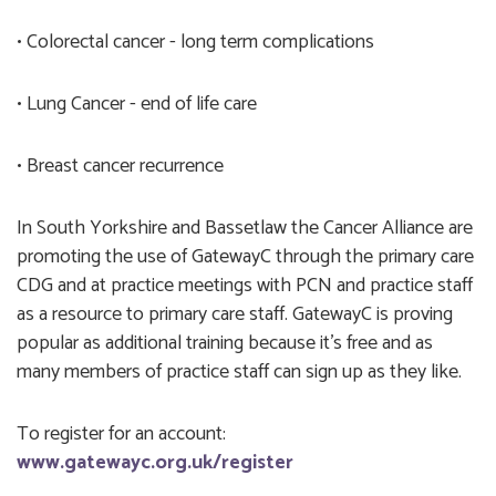
• Colorectal cancer - long term complications
• Lung Cancer - end of life care
• Breast cancer recurrence
In South Yorkshire and Bassetlaw the Cancer Alliance are
promoting the use of GatewayC through the primary care
CDG and at practice meetings with PCN and practice staff
as a resource to primary care staff. GatewayC is proving
popular as additional training because it’s free and as
many members of practice staff can sign up as they like.
To register for an account:
www.gatewayc.org.uk/register