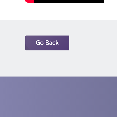
Go Back