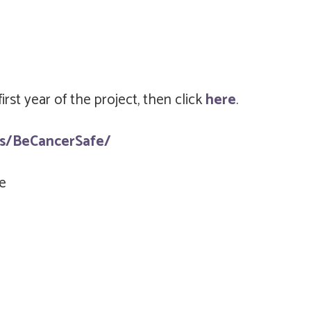
rst year of the project, then click
here
.
s/BeCancerSafe/
e