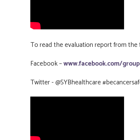
To read the evaluation report from the fi
Facebook –
www.facebook.com/group
Twitter - @SYBhealthcare #becancersaf