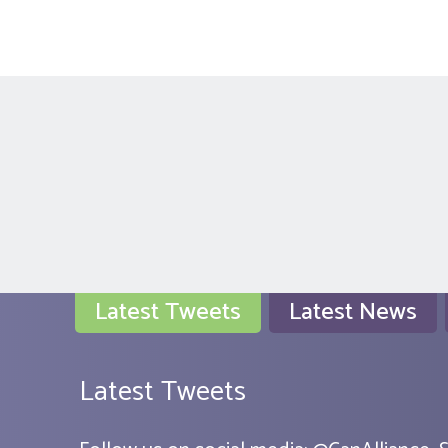
Latest Tweets
Latest News
Latest Tweets