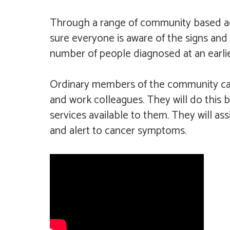
Through a range of community based acti
sure everyone is aware of the signs and
number of people diagnosed at an earlie
Ordinary members of the community can 
and work colleagues. They will do this 
services available to them. They will as
and alert to cancer symptoms.