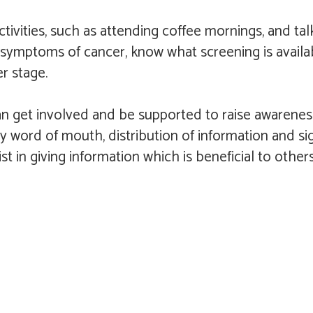
vities, such as attending coffee mornings, and tal
 symptoms of cancer, know what screening is availa
r stage.
get involved and be supported to raise awareness w
by word of mouth, distribution of information and s
sist in giving information which is beneficial to ot