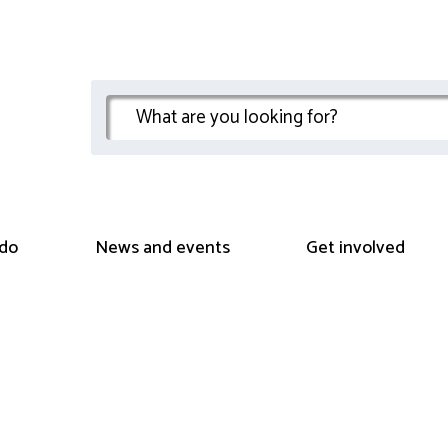
do
News and events
Get involved