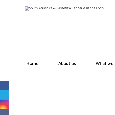
Home
About us
What we 