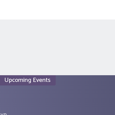
Upcoming Events