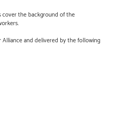
 cover the background of the
workers.
Alliance and delivered by the following