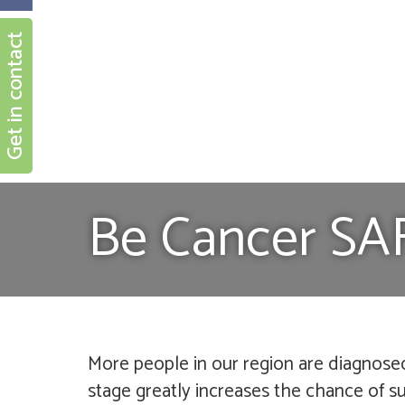
Get in contact
Be Cancer SA
More people in our region are diagnose
stage greatly increases the chance of sur