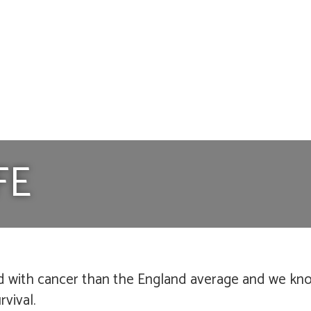
FE
d with cancer than the England average and we know
vival.