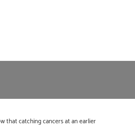
 that catching cancers at an earlier