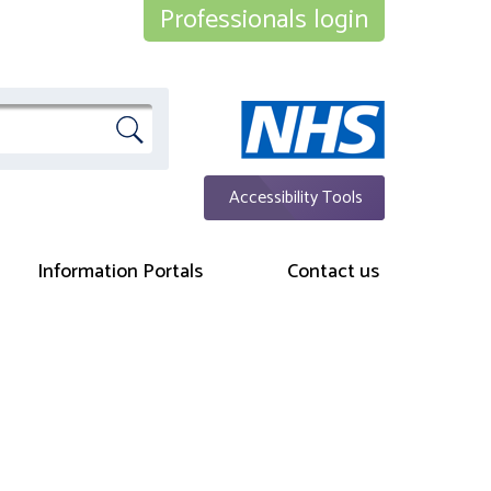
Professionals login
Accessibility Tools
Information Portals
Contact us