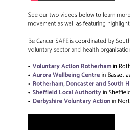
See our two videos below to learn mor
movement as well as featuring highlight
Be Cancer SAFE is coordinated by South
voluntary sector and health organisatio
Voluntary Action Rotherham
in Rot
Aurora Wellbeing Centre
in Bassetl
Rotherham, Doncaster and South 
Sheffield Local Authority
in Sheffiel
Derbyshire Voluntary Action
in Nort