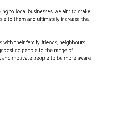
king to local businesses, we aim to make
ble to them and ultimately increase the
ith their family, friends, neighbours
ignposting people to the range of
hers and motivate people to be more aware