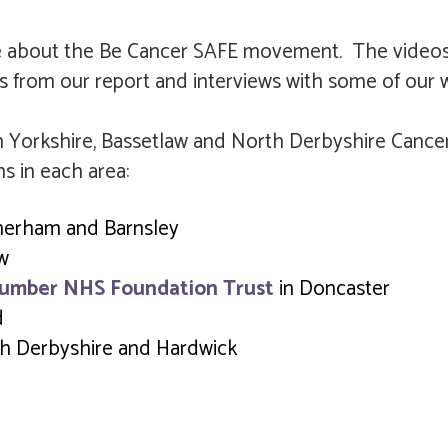
e about the Be Cancer SAFE movement. The videos
s from our report and interviews with some of our 
 Yorkshire, Bassetlaw and North Derbyshire Cancer 
ns in each area:
herham and Barnsley
aw
Humber NHS Foundation Trust
in Doncaster
d
h Derbyshire and Hardwick