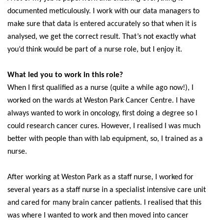
documented meticulously. I work with our data managers to
make sure that data is entered accurately so that when it is
analysed, we get the correct result. That’s not exactly what
you’d think would be part of a nurse role, but I enjoy it.
What led you to work in this role?
When I first qualified as a nurse (quite a while ago now!), I
worked on the wards at Weston Park Cancer Centre. I have
always wanted to work in oncology, first doing a degree so I
could research cancer cures. However, I realised I was much
better with people than with lab equipment, so, I trained as a
nurse.
After working at Weston Park as a staff nurse, I worked for
several years as a staff nurse in a specialist intensive care unit
and cared for many brain cancer patients. I realised that this
was where I wanted to work and then moved into cancer