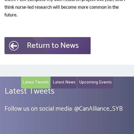
think nurse-led research will become more common in the
future.
Return to News
Latest Tweets
Latest News
Upcoming Events
Latest Tweets
Follow us on social media:
@
CanAlliance_SYB