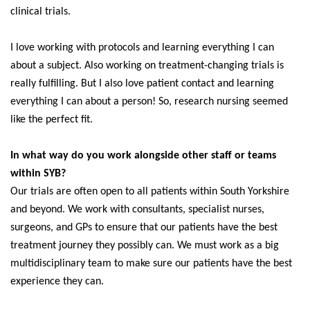
clinical trials.
I love working with protocols and learning everything I can
about a subject. Also working on treatment-changing trials is
really fulfilling. But I also love patient contact and learning
everything I can about a person! So, research nursing seemed
like the perfect fit.
In what way do you work alongside other staff or teams
within SYB?
Our trials are often open to all patients within South Yorkshire
and beyond. We work with consultants, specialist nurses,
surgeons, and GPs to ensure that our patients have the best
treatment journey they possibly can. We must work as a big
multidisciplinary team to make sure our patients have the best
experience they can.