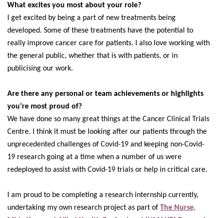
What excites you most about your role?
I get excited by being a part of new treatments being
developed. Some of these treatments have the potential to
really improve cancer care for patients. I also love working with
the general public, whether that is with patients, or in
publicising our work.
Are there any personal or team achievements or highlights
you’re most proud of?
We have done so many great things at the Cancer Clinical Trials
Centre. I think it must be looking after our patients through the
unprecedented challenges of Covid-19 and keeping non-Covid-
19 research going at a time when a number of us were
redeployed to assist with Covid-19 trials or help in critical care.
I am proud to be completing a research internship currently,
undertaking my own research project as part of
The Nurse,