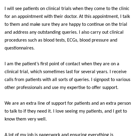
I will see patients on clinical trials when they come to the clinic
for an appointment with their doctor. At this appointment, I talk
to them and make sure they are happy to continue on the trial
and address any outstanding queries. I also carry out clinical
procedures such as blood tests, ECGs, blood pressure and
questionnaires.
I am the patient’s first point of contact when they are on a
clinical trial, which sometimes last for several years. I receive
calls from patients with all sorts of queries. I signpost to various
other professionals and use my expertise to offer support.
We are an extra line of support for patients and an extra person
to talk to if they need it. I love seeing my patients, and I get to
know them very well.
A lot of my job is paperwork and ensuring everything is