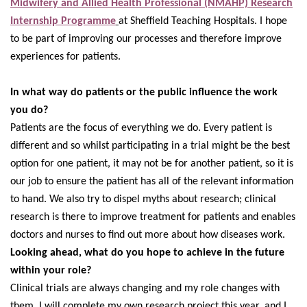
Midwifery and Allied Health Professional (NMAHP) Research
Internship Programme
at Sheffield Teaching Hospitals. I hope
to be part of improving our processes and therefore improve
experiences for patients.
In what way do patients or the public influence the work
you do?
Patients are the focus of everything we do. Every patient is
different and so whilst participating in a trial might be the best
option for one patient, it may not be for another patient, so it is
our job to ensure the patient has all of the relevant information
to hand. We also try to dispel myths about research; clinical
research is there to improve treatment for patients and enables
doctors and nurses to find out more about how diseases work.
Looking ahead, what do you hope to achieve in the future
within your role?
Clinical trials are always changing and my role changes with
them. I will complete my own research project this year, and I