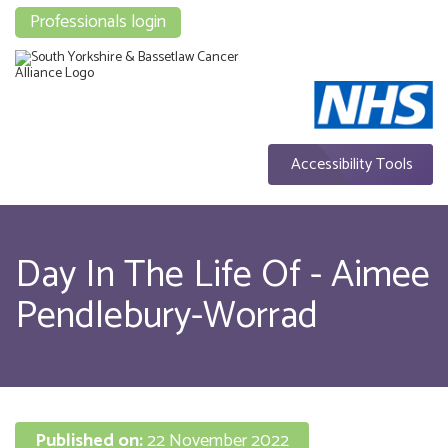
Professionals login
Accessibility Tools
Day In The Life Of - Aimee
Pendlebury-Worrad
Published on:
22 November 2022