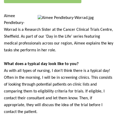
Aimee
Pendlebury-
Worrad is a Research Sister at the Cancer Clinical Trials Centre,
Sheffield. As part of our ‘Day in the Life’ series featuring
medical professionals across our region, Aimee explains the key
tasks she performs in her role.
What does a typical day look like to you?
As with all types of nursing, I don’t think there is a typical day!
Often in the morning, I will be in screening clinics. This consists
of looking through potential patients on clinic lists and
comparing them to eligibility criteria for trials. If eligible, I
contact their consultant and let them know. Then, if
appropriate, they will discuss the idea of the trial before I
contact the patient.