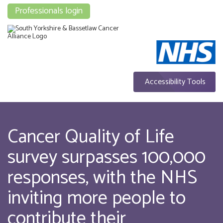
Professionals login
Accessibility Tools
Cancer Quality of Life
survey surpasses 100,000
responses, with the NHS
inviting more people to
contribute their