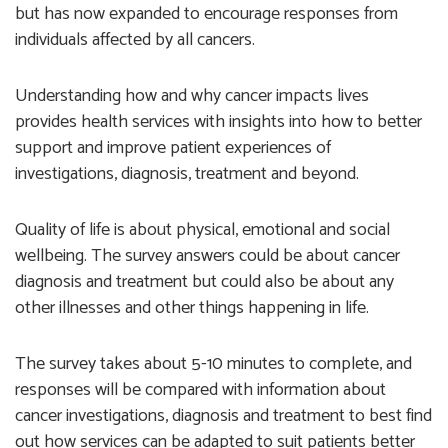
but has now expanded to encourage responses from
individuals affected by all cancers.
Understanding how and why cancer impacts lives
provides health services with insights into how to better
support and improve patient experiences of
investigations, diagnosis, treatment and beyond.
Quality of life is about physical, emotional and social
wellbeing. The survey answers could be about cancer
diagnosis and treatment but could also be about any
other illnesses and other things happening in life.
The survey takes about 5-10 minutes to complete, and
responses will be compared with information about
cancer investigations, diagnosis and treatment to best find
out how services can be adapted to suit patients better