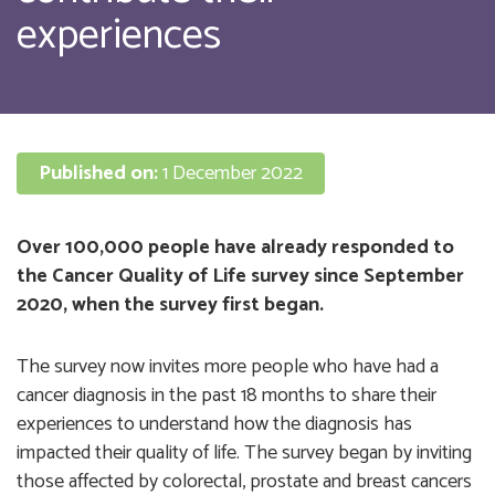
experiences
Published on:
1 December 2022
Over 100,000 people have already responded to
the Cancer Quality of Life survey since September
2020, when the survey first began.
The survey now invites more people who have had a
cancer diagnosis in the past 18 months to share their
experiences to understand how the diagnosis has
impacted their quality of life. The survey began by inviting
those affected by colorectal, prostate and breast cancers