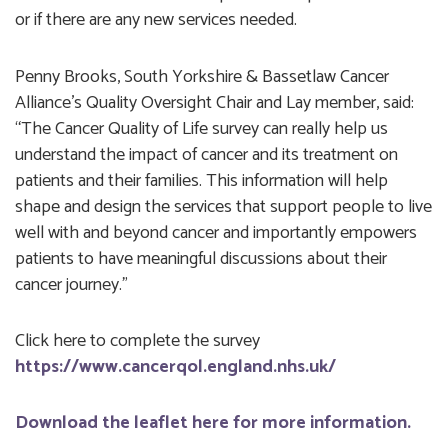
or if there are any new services needed.
Penny Brooks, South Yorkshire & Bassetlaw Cancer
Alliance’s Quality Oversight Chair and Lay member, said:
“The Cancer Quality of Life survey can really help us
understand the impact of cancer and its treatment on
patients and their families. This information will help
shape and design the services that support people to live
well with and beyond cancer and importantly empowers
patients to have meaningful discussions about their
cancer journey.”
Click here to complete the survey
https://www.cancerqol.england.nhs.uk/
Download the leaflet here for more information.