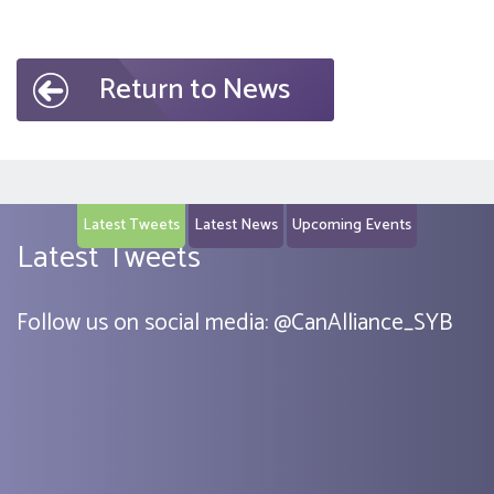
Return to News
Latest Tweets
Latest News
Upcoming Events
Latest Tweets
Follow us on social media:
@
CanAlliance_SYB