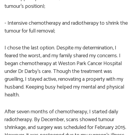
tumour's position);
- Intensive chemotherapy and radiotherapy to shrink the
tumour for full removal;
I chose the last option. Despite my determination, I
feared the worst, and my family shared my concerns. I
began chemotherapy at Weston Park Cancer Hospital
under Dr Darby’s care. Though the treatment was
gruelling, I stayed active, renovating a property with my
husband. Keeping busy helped my mental and physical
health.
After seven months of chemotherapy, I started daily
radiotherapy. By December, scans showed tumour
shrinkage, and surgery was scheduled for February 2015.