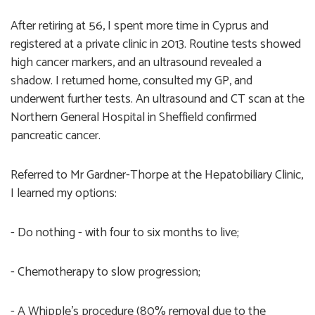
After retiring at 56, I spent more time in Cyprus and
registered at a private clinic in 2013. Routine tests showed
high cancer markers, and an ultrasound revealed a
shadow. I returned home, consulted my GP, and
underwent further tests. An ultrasound and CT scan at the
Northern General Hospital in Sheffield confirmed
pancreatic cancer.
Referred to Mr Gardner-Thorpe at the Hepatobiliary Clinic,
I learned my options:
- Do nothing - with four to six months to live;
- Chemotherapy to slow progression;
- A Whipple’s procedure (80% removal due to the