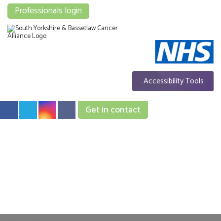
Professionals login
Accessibility Tools
Get in contact