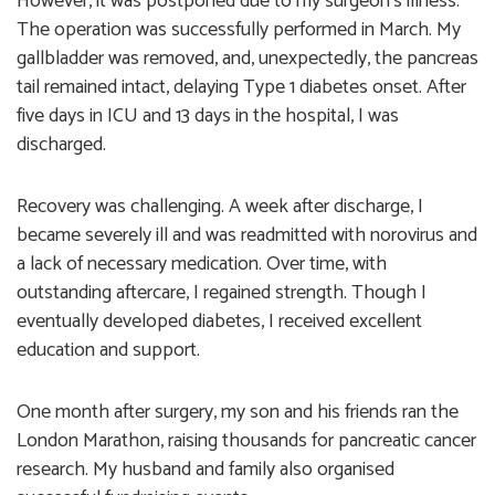
However, it was postponed due to my surgeon’s illness.
The operation was successfully performed in March. My
gallbladder was removed, and, unexpectedly, the pancreas
tail remained intact, delaying Type 1 diabetes onset. After
five days in ICU and 13 days in the hospital, I was
discharged.
Recovery was challenging. A week after discharge, I
became severely ill and was readmitted with norovirus and
a lack of necessary medication. Over time, with
outstanding aftercare, I regained strength. Though I
eventually developed diabetes, I received excellent
education and support.
One month after surgery, my son and his friends ran the
London Marathon, raising thousands for pancreatic cancer
research. My husband and family also organised