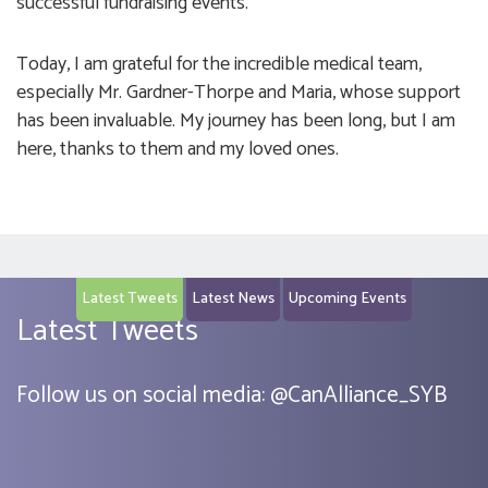
successful fundraising events.
Today, I am grateful for the incredible medical team,
especially Mr. Gardner-Thorpe and Maria, whose support
has been invaluable. My journey has been long, but I am
here, thanks to them and my loved ones.
Latest Tweets
Latest News
Upcoming Events
Latest Tweets
Follow us on social media:
@
CanAlliance_SYB