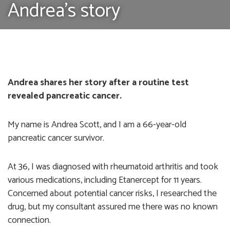
Andrea's story
Andrea shares her story after a routine test
revealed pancreatic cancer.
My name is Andrea Scott, and I am a 66-year-old
pancreatic cancer survivor.
At 36, I was diagnosed with rheumatoid arthritis and took
various medications, including Etanercept for 11 years.
Concerned about potential cancer risks, I researched the
drug, but my consultant assured me there was no known
connection.