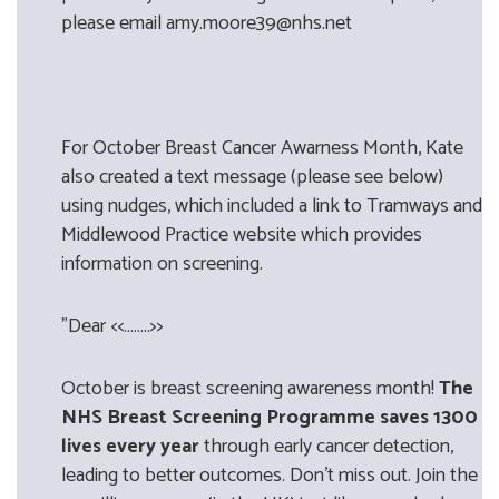
please email amy.moore39@nhs.net
For October Breast Cancer Awarness Month, Kate
also created a text message (please see below)
using nudges, which included a link to Tramways and
Middlewood Practice website which provides
information on screening.
"Dear <<……..>>
October is breast screening awareness month!
The
NHS Breast Screening Programme saves 1300
lives every year
through early cancer detection,
leading to better outcomes. Don’t miss out. Join the