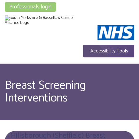
Professionals login
Accessibility Tools
Breast Screening
Interventions
Hillsborough (Sheffield) Breast