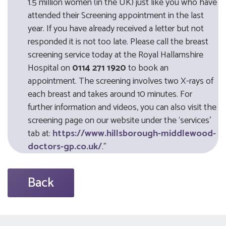
1.5 million women (in the UK) just like you who have
attended their Screening appointment in the last
year. If you have already received a letter but not
responded it is not too late. Please call the breast
screening service today at the Royal Hallamshire
Hospital on
0114 271 1920
to book an
appointment. The screening involves two X-rays of
each breast and takes around 10 minutes. For
further information and videos, you can also visit the
screening page on our website under the ‘services’
tab at:
https://www.hillsborough-middlewood-
doctors-gp.co.uk/
."
Back