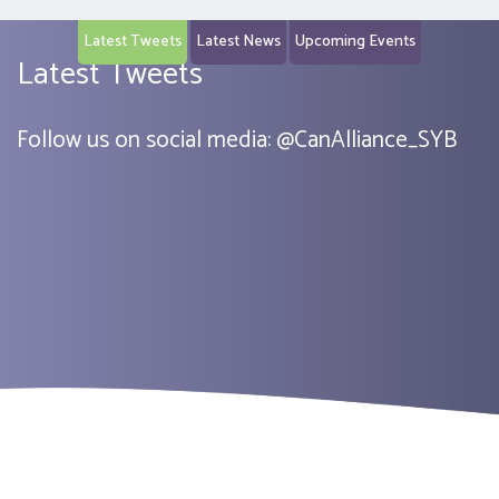
Latest Tweets
Latest News
Upcoming Events
Latest Tweets
Follow us on social media:
@
CanAlliance_SYB