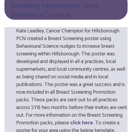
Screening Interventions using
Behavioural Science
Kate Leadley, Cancer Champion for Hillsborough
PCN created a Breast Screening poster using
Behavioural Science nudges to increase breast
screening within Hillsborough. The poster was
developed and displayed in all 4 practices, local
supermarkets, and local community centres, as well
as being shared on social media and in local
publications. The poster was a great success and is
now included in all Breast Screening Promotion
packs. These packs are sent out to all practices
across SYB two months before their invites are sent
out. For more information on the Breast Screening
Promotion packs, please
click here.
To create a
poster for your area using the below template,