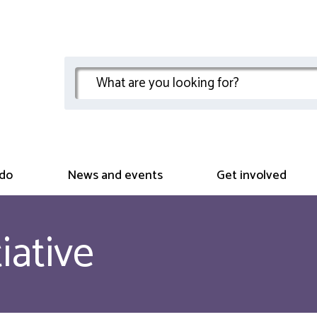
do
News and events
Get involved
iative