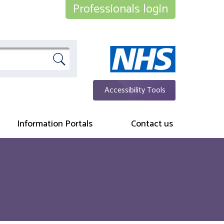
Professionals login
Accessibility Tools
Information Portals
Contact us