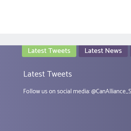
Latest Tweets
Latest News
Latest Tweets
Follow us on social media:
@
CanAlliance_