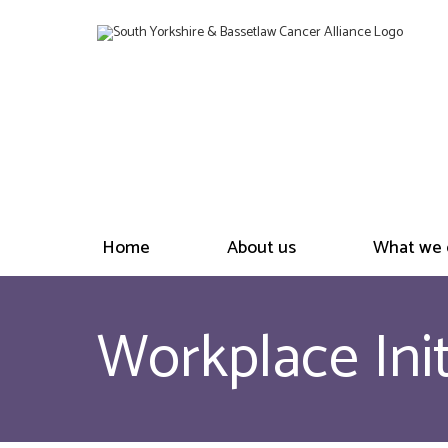
Home
About us
What we 
Workplace Init