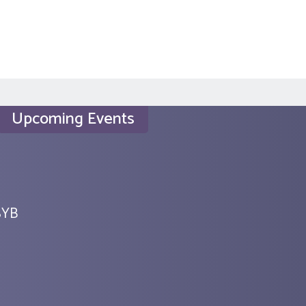
Upcoming Events
SYB