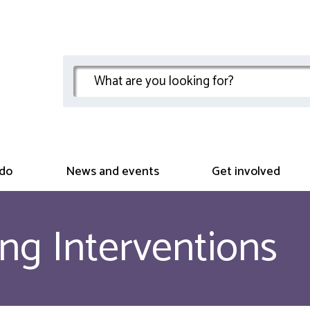
do
News and events
Get involved
ng Interventions