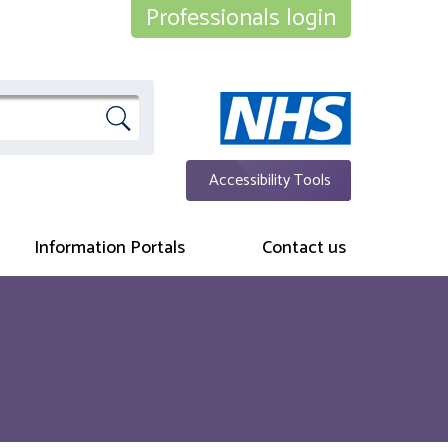
Professionals login
Accessibility Tools
Information Portals
Contact us