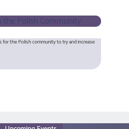
n the Polish Community
or the Polish community to try and increase
Upcoming Events