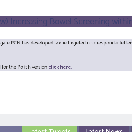
w) Increasing Bowel Screening withi
te PCN has developed some targeted non-responder letters f
 for the Polish version
click here.
Latest Tweets
Latest News