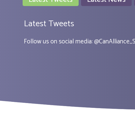
Latest Tweets
Follow us on social media:
@
CanAlliance_