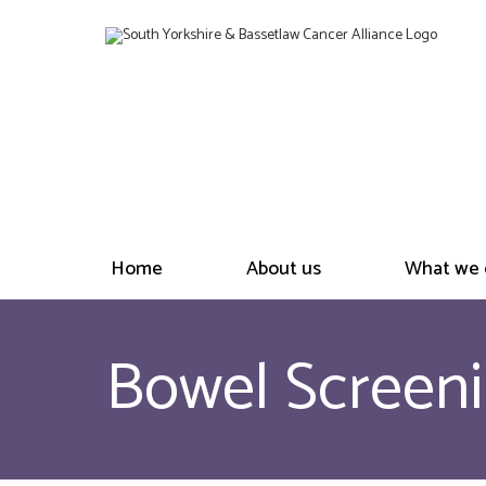
Home
About us
What we 
Bowel Screeni