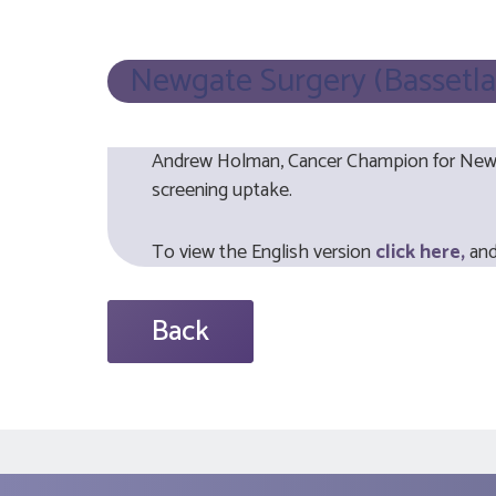
Newgate Surgery (Bassetla
Andrew Holman, Cancer Champion for Newga
screening uptake.
To view the English version
click here,
and
Back