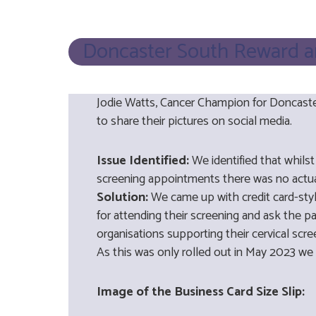
Doncaster South Reward and
Jodie Watts, Cancer Champion for Doncaster
to share their pictures on social media.
Issue Identified:
We identified that whils
screening appointments there was no actual
Solution:
We came up with credit card-styl
for attending their screening and ask the p
organisations supporting their cervical sc
As this was only rolled out in May 2023 we 
Image of the Business Card Size Slip: