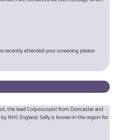
ve recently attended your screening please
bot, the lead Colposcopist from Doncaster and
 by NHS England. Sally is known in the region for