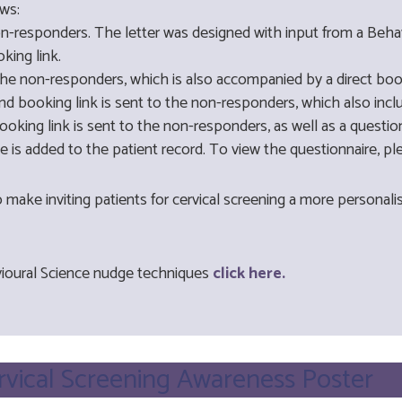
ws:
non-responders. The letter was designed with input from a Beha
king link.
the non-responders, which is also accompanied by a direct book
d booking link is sent to the non-responders, which also includ
oking link is sent to the non-responders, as well as a question
de is added to the patient record. To view the questionnaire,
o make inviting patients for cervical screening a more persona
ioural Science nudge techniques
click here.
ervical Screening Awareness Poster