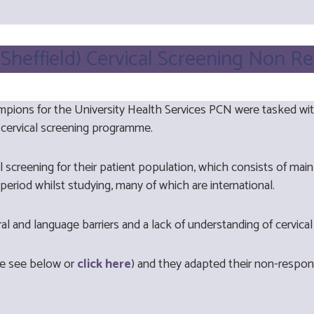
 (Sheffield) Cervical Screening Non R
pions for the University Health Services PCN were tasked wi
 cervical screening programme.
vical screening for their patient population, which consists of 
period whilst studying, many of which are international.
ural and language barriers and a lack of understanding of cervica
se see below or
click here
) and they adapted their non-respo