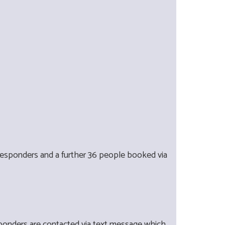
-responders and a further 36 people booked via
ponders are contacted via text message which