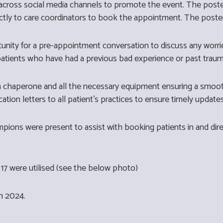
cross social media channels to promote the event. The poste
ctly to care coordinators to book the appointment. The post
tunity for a pre-appointment conversation to discuss any wor
 patients who have had a previous bad experience or past trau
 a chaperone and all the necessary equipment ensuring a smoot
cation letters to all patient's practices to ensure timely update
ons were present to assist with booking patients in and direc
17 were utilised (see the below photo)
ch 2024.