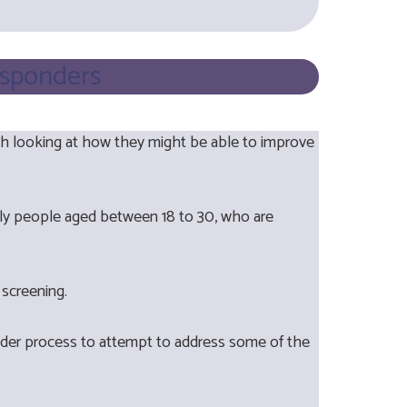
esponders
th looking at how they might be able to improve
mainly people aged between 18 to 30, who are
l screening.
nder process to attempt to address some of the