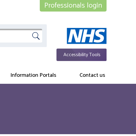
Professionals login
Accessibility Tools
Information Portals
Contact us