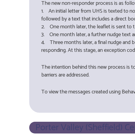
The new non-responder process is as follo
1. An initial letter from UHS is texted to 
followed by a text that includes a direct boo
2. One month later, the leaflet is sent to 
3. One month later, a further nudge text an
4. Three months later, a final nudge and bo
responding. At this stage, an exception co
The intention behind this new process is t
barriers are addressed.
To view the messages created using Behav
Porter Valley (Sheffield) C