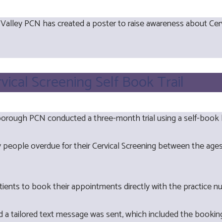
 Valley PCN has created a poster to raise awareness about Cer
rvical Screening Self Book Trail
orough PCN conducted a three-month trial using a self-book li
ify people overdue for their Cervical Screening between the a
tients to book their appointments directly with the practice n
nd a tailored text message was sent, which included the bookin