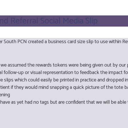
 Referral Social Media Slip
 South PCN created a business card size slip to use within R
t we assumed the rewards tokens were being given out by our p
 follow-up or visual representation to feedback the impact fo
e slips which could easily be printed in practice and dropped 
atient if they would mind snapping a quick picture of the tote 
reening
have as yet had no tags but are confident that we will be able 