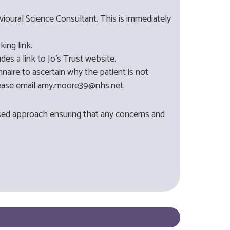
vioural Science Consultant. This is immediately
ing link.
es a link to Jo's Trust website.
naire to ascertain why the patient is not
 please email amy.moore39@nhs.net.
lised approach ensuring that any concerns and