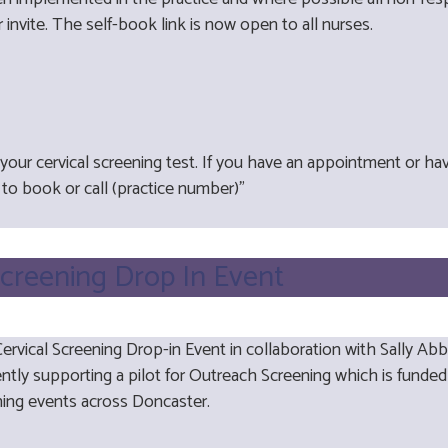
 invite. The self-book link is now open to all nurses.
our cervical screening test. If you have an appointment or ha
to book or call (practice number)"
Screening Drop In Event
rvical Screening Drop-in Event in collaboration with Sally Ab
ently supporting a pilot for Outreach Screening which is funded
ening events across Doncaster.