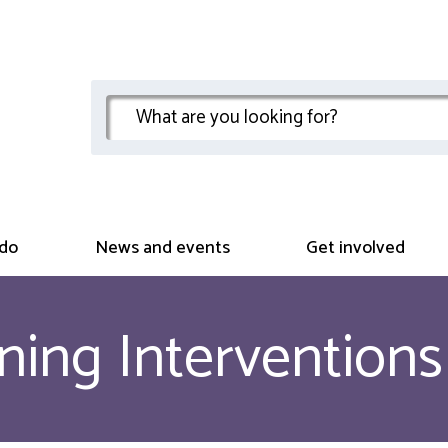
do
News and events
Get involved
ning Interventions