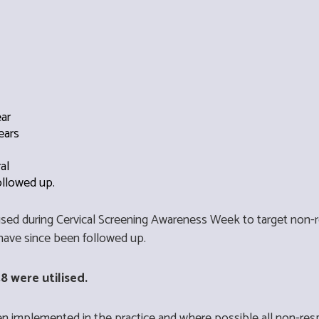
ear
ears
ral
ollowed up.
 used during Cervical Screening Awareness Week to target non
have since been followed up.
8 were utilised.
n implemented in the practice and where possible all non-res