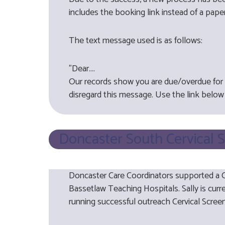
includes the booking link instead of a paper
The text message used is as follows:
"Dear….
Our records show you are due/overdue for y
disregard this message. Use the link below 
Doncaster South Cervical 
Doncaster Care Coordinators supported a Ce
Bassetlaw Teaching Hospitals. Sally is curr
running successful outreach Cervical Scre