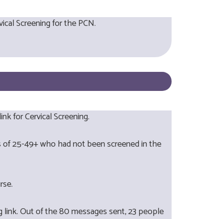
vical Screening for the PCN.
nk for Cervical Screening.
ges of 25-49+ who had not been screened in the
urse.
g link. Out of the 80 messages sent, 23 people