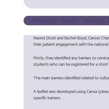
University Health Services
Naomi Strutt and Rachel Boyd, Cancer Cham
their patient engagement with the national
Firstly, they identified any barriers to cer
students who can be registered for a short 
The main barriers identified related to cult
A leaflet was developed using Canva (plea
specific barriers.