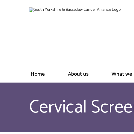
Home
About us
What we 
Cervical Scree