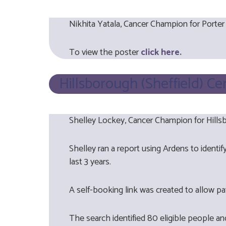
Nikhita Yatala, Cancer Champion for Porter
To view the poster
click here.
Hillsborough (Sheffield) Ce
Shelley Lockey, Cancer Champion for Hillsb
Shelley ran a report using Ardens to ident
last 3 years.
A self-booking link was created to allow pa
The search identified 80 eligible people a