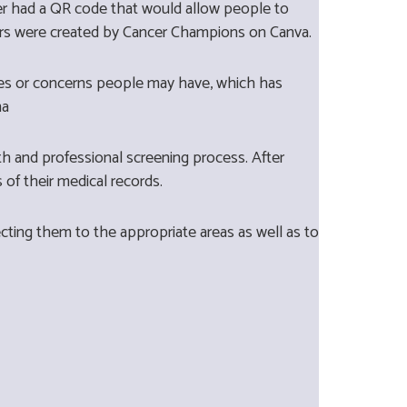
r had a QR code that would allow people to
ers were created by Cancer Champions on Canva.
ries or concerns people may have, which has
ma
h and professional screening process. After
s of their medical records.
ting them to the appropriate areas as well as to