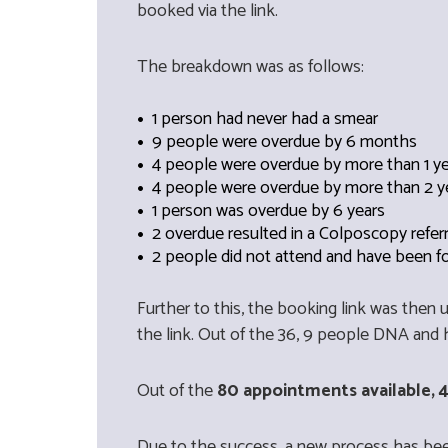
booked via the link.
The breakdown was as follows:
1 person had never had a smear
9 people were overdue by 6 months
4 people were overdue by more than 1 y
4 people were overdue by more than 2 y
1 person was overdue by 6 years
2 overdue resulted in a Colposcopy refer
2 people did not attend and have been f
Further to this, the booking link was then
the link. Out of the 36, 9 people DNA and 
Out of the
80 appointments available, 4
Due to the success, a new process has bee