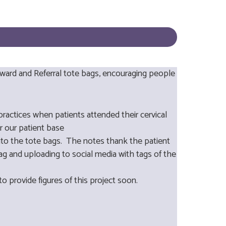
eward and Referral tote bags, encouraging people
ractices when patients attended their cervical
r our patient base
into the tote bags. The notes thank the patient
bag and uploading to social media with tags of the
to provide figures of this project soon.