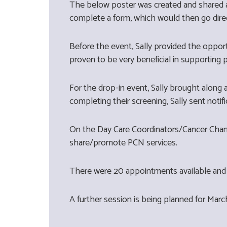
The below poster was created and shared a
complete a form, which would then go dire
Before the event, Sally provided the oppor
proven to be very beneficial in supporting
For the drop-in event, Sally brought along
completing their screening, Sally sent notifi
On the Day Care Coordinators/Cancer Champi
share/promote PCN services.
There were 20 appointments available and 
A further session is being planned for Mar