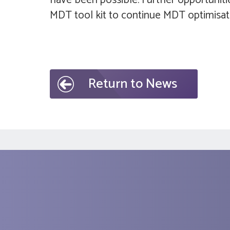
have been possible. Further opportunitie
MDT tool kit to continue MDT optimisatio
Return to News