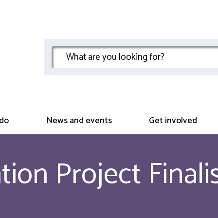
do
News and events
Get involved
ion Project Finali