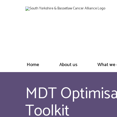
Home
About us
What we 
MDT Optimisat
Toolkit