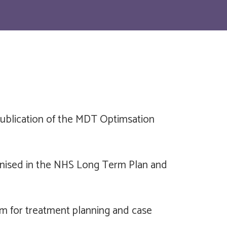
publication of the MDT Optimsation
ognised in the NHS Long Term Plan and
rum for treatment planning and case