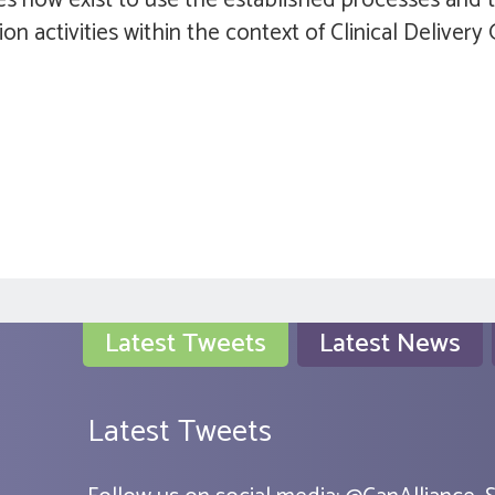
s now exist to use the established processes and tr
n activities within the context of Clinical Delivery
Latest Tweets
Latest News
Latest Tweets