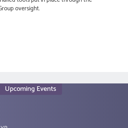
ialled tools put in place through the
 Group oversight.
Upcoming Events