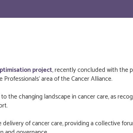
ptimisation project
, recently concluded with the 
 Professionals' area of the Cancer Alliance.
 to the changing landscape in cancer care, as rec
rt.
 delivery of cancer care, providing a collective fo
ion and governance.