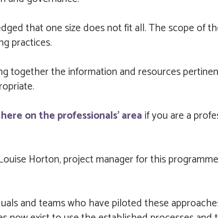
edged that one size does not fit all. The scope of t
g practices.
ing together the information and resources pertinen
opriate.
here on the professionals' area
if you are a profe
Louise Horton, project manager for this programme o
viduals and teams who have piloted these approache