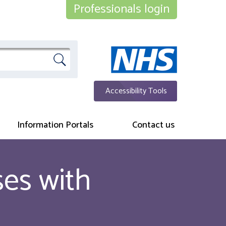
Professionals login
Accessibility Tools
Information Portals
Contact us
ses with