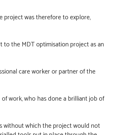
he project was therefore to explore,
t to the MDT optimisation project as an
ssional care worker or partner of the
f work, who has done a brilliant job of
s without which the project would not