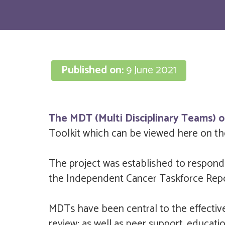
Published on:
9 June 2021
The MDT (Multi Disciplinary Teams) o
Toolkit which can be viewed here on the
The project was established to respond
the Independent Cancer Taskforce Repo
MDTs have been central to the effective
review; as well as peer support, educat