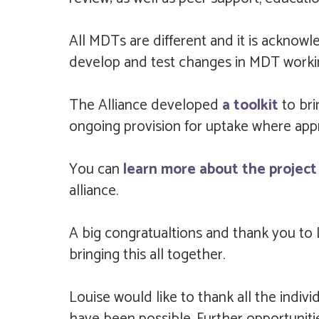
All MDTs are different and it is acknowl
develop and test changes in MDT workin
The Alliance developed
a toolkit
to br
ongoing provision for uptake where appr
You can
learn more about the project 
alliance.
A big congratualtions and thank you to 
bringing this all together.
Louise would like to thank all the indi