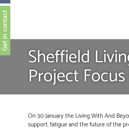
Get in contact
Sheffield Liv
Project Focus
On 30 January the Living With And Beyo
support, fatigue and the future of the pr