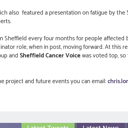
ch also featured a presentation on fatigue by the 
berts.
in Sheffield every four months for people affected
nator role, when in post, moving forward. At this 
roup and
Sheffield Cancer Voice
was voted top, so
e project and future events you can email:
chris.l