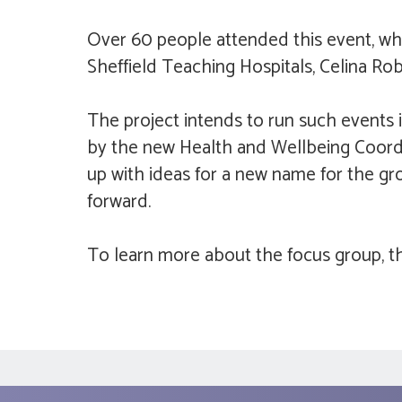
Over 60 people attended this event, whi
Sheffield Teaching Hospitals, Celina Ro
The project intends to run such events 
by the new Health and Wellbeing Coordi
up with ideas for a new name for the g
forward.
To learn more about the focus group, th