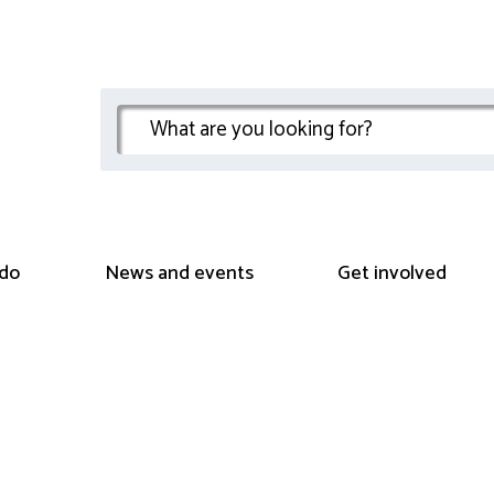
do
News and events
Get involved