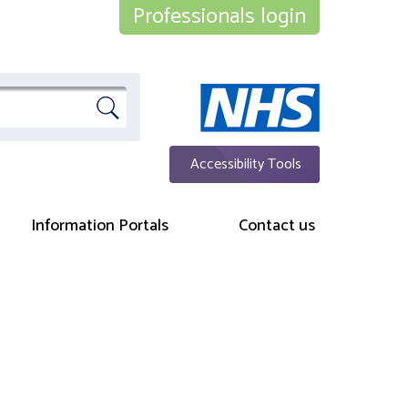
Professionals login
Accessibility Tools
Information Portals
Contact us