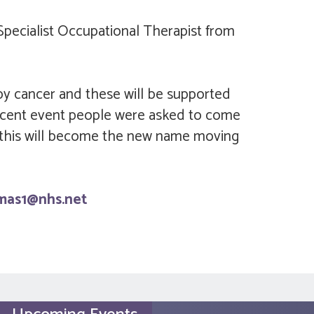
Specialist Occupational Therapist from
 by cancer and these will be supported
recent event people were asked to come
 this will become the new name moving
omas1@nhs.net