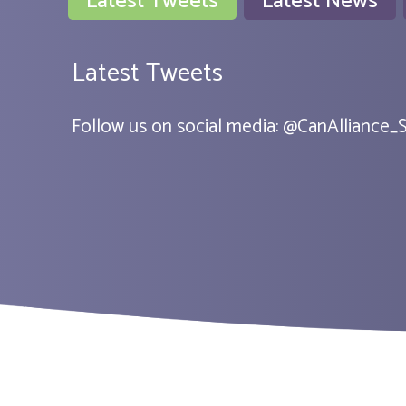
Latest Tweets
Latest News
Latest Tweets
Follow us on social media:
@
CanAlliance_