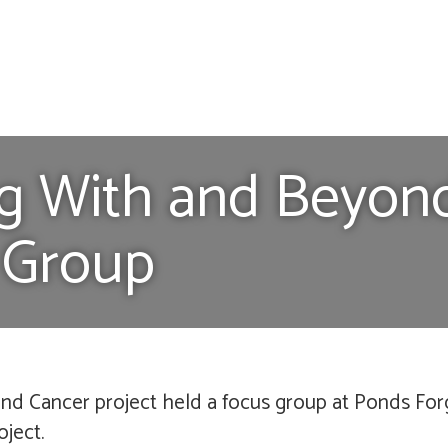
ing With and Beyon
 Group
nd Cancer project held a focus group at Ponds For
oject.