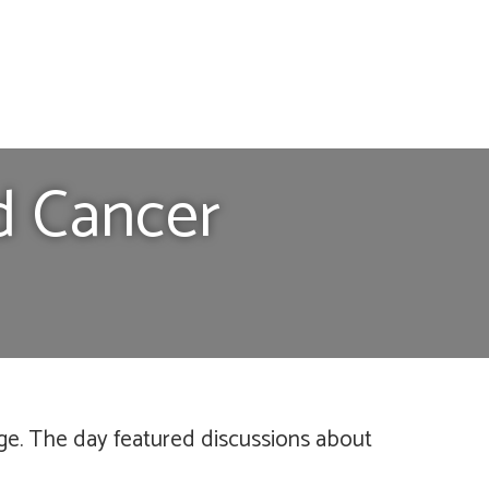
d Cancer
ge. The day featured discussions about