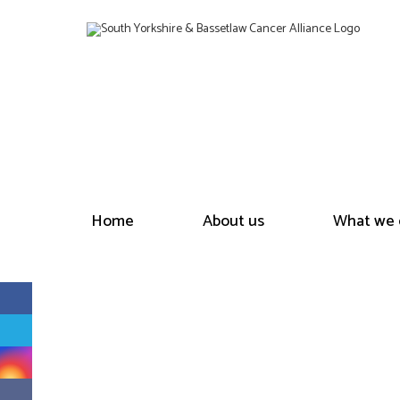
Home
About us
What we 