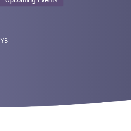
Upcoming Events
SYB