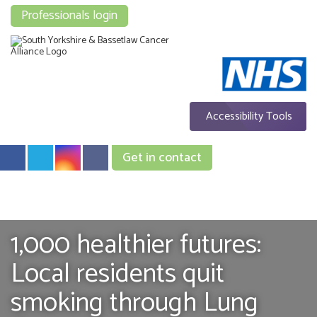
Professionals login
Accessibility Tools
Get in contact
1,000 healthier futures:
Local residents quit
smoking through Lung