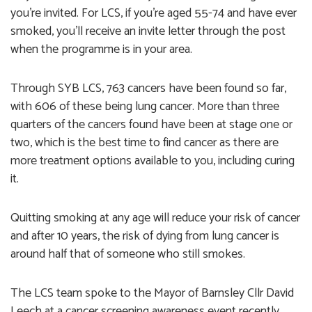
you’re invited. For LCS, if you’re aged 55-74 and have ever
smoked, you’ll receive an invite letter through the post
when the programme is in your area.
Through SYB LCS, 763 cancers have been found so far,
with 606 of these being lung cancer. More than three
quarters of the cancers found have been at stage one or
two, which is the best time to find cancer as there are
more treatment options available to you, including curing
it.
Quitting smoking at any age will reduce your risk of cancer
and after 10 years, the risk of dying from lung cancer is
around half that of someone who still smokes.
The LCS team spoke to the Mayor of Barnsley Cllr David
Leech at a cancer screening awareness event recently,