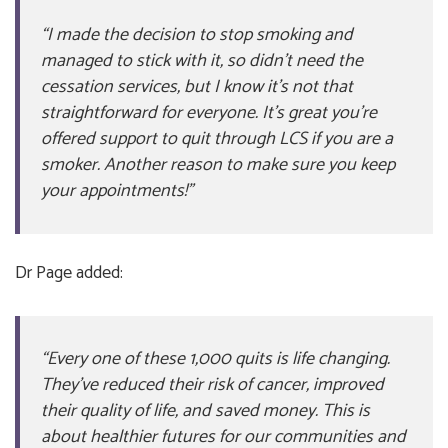
“I made the decision to stop smoking and
managed to stick with it, so didn’t need the
cessation services, but I know it’s not that
straightforward for everyone. It’s great you’re
offered support to quit through LCS if you are a
smoker. Another reason to make sure you keep
your appointments!”
Dr Page added:
“Every one of these 1,000 quits is life changing.
They’ve reduced their risk of cancer, improved
their quality of life, and saved money. This is
about healthier futures for our communities and