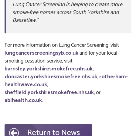
Lung Cancer Screening is helping to create more
smoke-free homes across South Yorkshire and
Bassetlaw.”
For more information on Lung Cancer Screening, visit
lungcancerscreeningsyb.co.uk
and for your local
smoking cessation service, visit
barnsley.yorkshiresmokefree.nhs.uk
,
doncaster.yorkshiresmokefree.nhs.uk
,
rotherham-
healthwave.co.uk
,
sheffield.yorkshiresmokefree.nhs.uk
, or
ablhealth.co.uk
.
Return to News