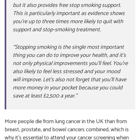
but it also provides free stop smoking support.
This is particularly important as evidence shows
you’re up to three times more likely to quit with
support and stop-smoking treatment.
“Stopping smoking is the single most important
thing you can do to improve your health, and it’s
not only physical improvements you’ll feel. You’re
also likely to feel less stressed and your mood
will improve. Let’s also not forget that you’ll have
more money in your pocket because you could
save at least £2,500 a year.”
More people die from lung cancer in the UK than from
breast, prostate, and bowel cancers combined, which is
why it’s essential to attend your cancer screening when