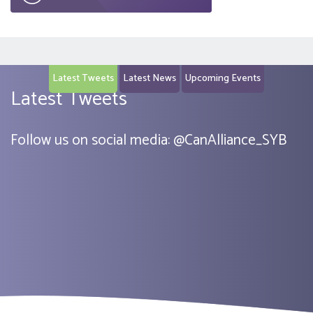
Latest Tweets
Latest News
Upcoming Events
Latest Tweets
Follow us on social media:
@
CanAlliance_SYB