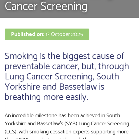
Cancer Screening
Published on:
13 October 2025
Smoking is the biggest cause of
preventable cancer, but, through
Lung Cancer Screening, South
Yorkshire and Bassetlaw is
breathing more easily.
An incredible milestone has been achieved in South
Yorkshire and Bassetlaw’s (SYB) Lung Cancer Screening
(LCS), with smoking cessation experts supporting more