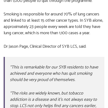
than 1,000 people to quit through the programme.
Smoking is responsible for around 70% of lung cancers
and linked to at least 15 other cancer types. In SYB alone,
approximately 23 people every week are told they have
lung cancer, which is more than 1,100 cases a year.
Dr Jason Page, Clinical Director of SYB LCS, said:
“This is remarkable for our SYB residents to have
achieved and everyone who has quit smoking
should be very proud of themselves.
“The risks are widely known, but tobacco
addiction is a disease and it’s not always easy to
stop. LCS not only helps find any cancers earlier,