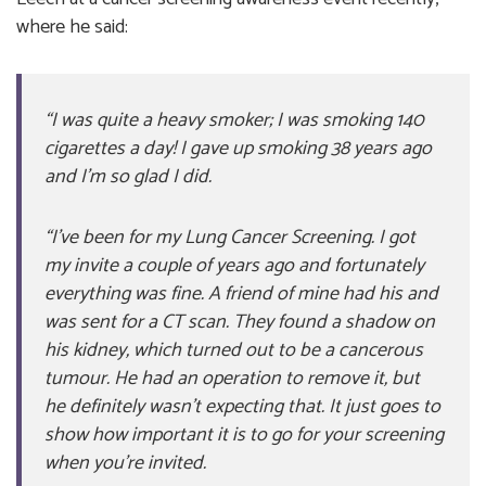
where he said:
“I was quite a heavy smoker; I was smoking 140
cigarettes a day! I gave up smoking 38 years ago
and I’m so glad I did.
“I’ve been for my Lung Cancer Screening. I got
my invite a couple of years ago and fortunately
everything was fine. A friend of mine had his and
was sent for a CT scan. They found a shadow on
his kidney, which turned out to be a cancerous
tumour. He had an operation to remove it, but
he definitely wasn’t expecting that. It just goes to
show how important it is to go for your screening
when you’re invited.