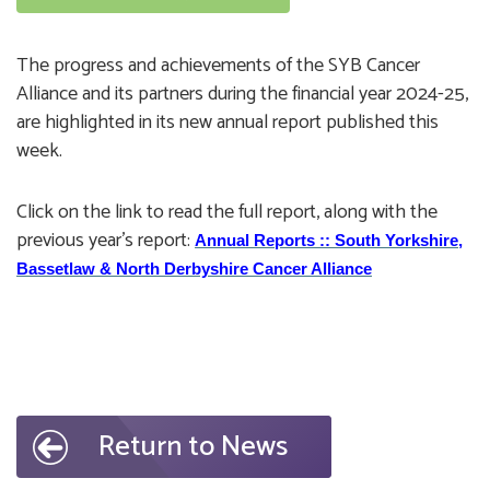
The progress and achievements of the SYB Cancer
Alliance and its partners during the financial year 2024-25,
are highlighted in its new annual report published this
week.
Click on the link to read the full report, along with the
previous year's report:
Annual Reports :: South Yorkshire,
Bassetlaw & North Derbyshire Cancer Alliance
Return to News