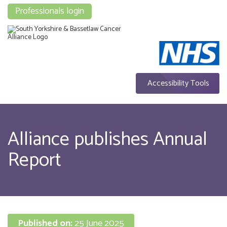
Professionals login
Accessibility Tools
Alliance publishes Annual
Report
Published on:
25 June 2025