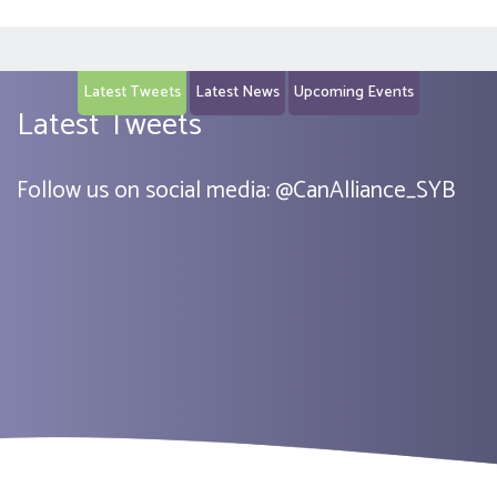
Latest Tweets
Latest News
Upcoming Events
Latest Tweets
Follow us on social media:
@
CanAlliance_SYB