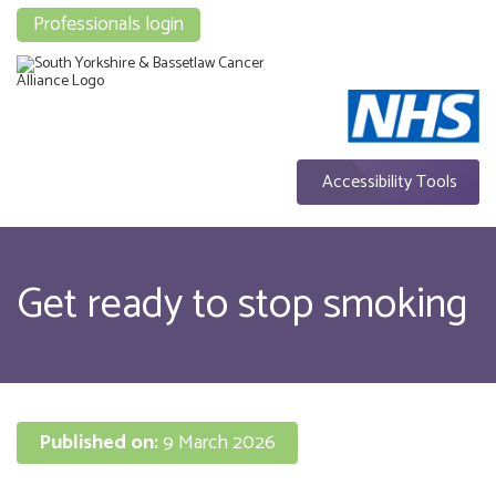
Professionals login
Accessibility Tools
Get ready to stop smoking
Published on:
9 March 2026