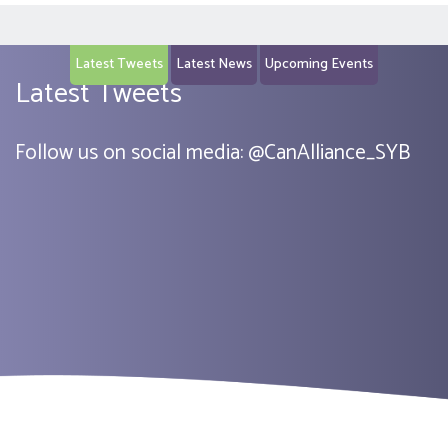
Latest Tweets
Latest News
Upcoming Events
Latest Tweets
Follow us on social media:
@
CanAlliance_SYB