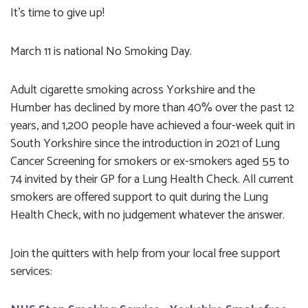
It's time to give up!
March 11 is national No Smoking Day.
Adult cigarette smoking across Yorkshire and the
Humber has declined by more than 40% over the past 12
years, and 1,200 people have achieved a four-week quit in
South Yorkshire since the introduction in 2021 of Lung
Cancer Screening for smokers or ex-smokers aged 55 to
74 invited by their GP for a Lung Health Check. All current
smokers are offered support to quit during the Lung
Health Check, with no judgement whatever the answer.
Join the quitters with help from your local free support
services: