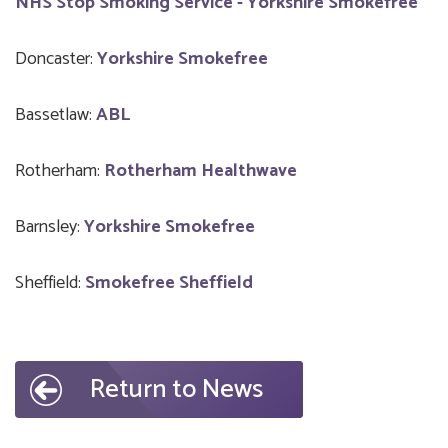
NHS Stop Smoking Service - Yorkshire Smokefree
Doncaster:
Yorkshire Smokefree
Bassetlaw:
ABL
Rotherham:
Rotherham Healthwave
Barnsley:
Yorkshire Smokefree
Sheffield:
Smokefree Sheffield
Return to News