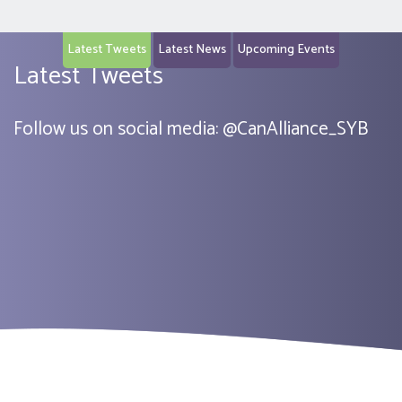
Latest Tweets
Latest News
Upcoming Events
Latest Tweets
Follow us on social media:
@
CanAlliance_SYB