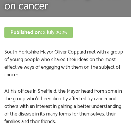
on cancer
Published on:
2 July 2025
South Yorkshire Mayor Oliver Coppard met with a group
of young people who shared their ideas on the most
effective ways of engaging with them on the subject of
cancer.
At his offices in Sheffield, the Mayor heard from some in
the group who’d been directly affected by cancer and
others with an interest in gaining a better understanding
of the disease in its many forms for themselves, their
families and their friends.