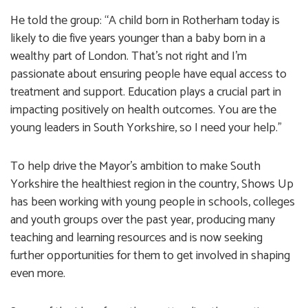
He told the group: “A child born in Rotherham today is
likely to die five years younger than a baby born in a
wealthy part of London. That’s not right and I’m
passionate about ensuring people have equal access to
treatment and support. Education plays a crucial part in
impacting positively on health outcomes. You are the
young leaders in South Yorkshire, so I need your help.”
To help drive the Mayor’s ambition to make South
Yorkshire the healthiest region in the country, Shows Up
has been working with young people in schools, colleges
and youth groups over the past year, producing many
teaching and learning resources and is now seeking
further opportunities for them to get involved in shaping
even more.