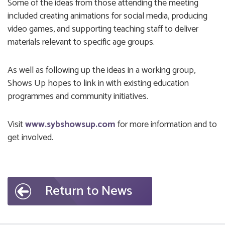
Some of the ideas from those attending the meeting
included creating animations for social media, producing
video games, and supporting teaching staff to deliver
materials relevant to specific age groups.
As well as following up the ideas in a working group,
Shows Up hopes to link in with existing education
programmes and community initiatives.
Visit
www.sybshowsup.com
for more information and to
get involved.
Return to News