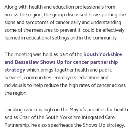
Along with health and education professionals from
across the region, the group discussed how spotting the
signs and symptoms of cancer early and understanding
some of the measures to prevent it, could be effectively
learned in educational settings and in the community.
The meeting was held as part of the
South Yorkshire
and Bassetlaw Shows Up for cancer partnership
strategy
which brings together health and public
services, communities, employers, education and
individuals to help reduce the high rates of cancer across
the region.
Tackling cancer is high on the Mayor’s priorities for health
and as Chair of the South Yorkshire Integrated Care
Partnership, he also spearheads the Shows Up strategy.