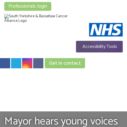
Professionals login
Accessibility Tools
Get in contact
Mayor hears young voices