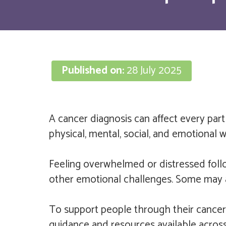
Published on:
28 July 2025
A cancer diagnosis can affect every part 
physical, mental, social, and emotional we
Feeling overwhelmed or distressed foll
other emotional challenges. Some may also
To support people through their cancer
guidance and resources available across