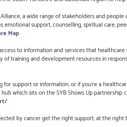
liance, a wide range of stakeholders and people d
 emotional support, counselling, spiritual care, pee
are Map
 access to information and services that healthcar
itory of training and development resources in respo
g for support or information, or if you’re a healthca
 the hub which sits on the SYB Shows Up partnership 
rt/
cted by cancer get the right support, at the right ti