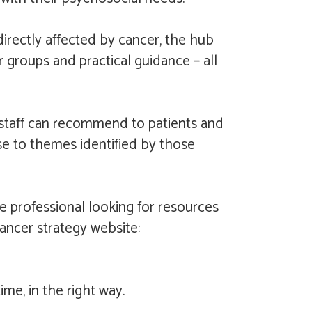
irectly affected by cancer, the hub
r groups and practical guidance – all
e staff can recommend to patients and
nse to themes identified by those
re professional looking for resources
cancer strategy website:
me, in the right way.