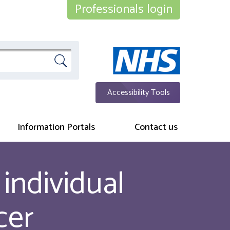
Professionals login
Accessibility Tools
Information Portals
Contact us
individual
cer