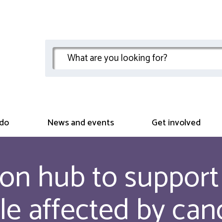
do
News and events
Get involved
on hub to support 
le affected by can