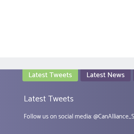
Latest Tweets
Latest News
Latest Tweets
Follow us on social media:
@
CanAlliance_