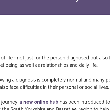
of life - not just for the person diagnosed but also 
llbeing, as well as relationships and daily life.
owing a diagnosis is completely normal and many p
 face difficulties in their personal or social lives.
 journey,
a new online hub
has been introduced to 
 the South Yorkshire and Bassetlaw region to help 