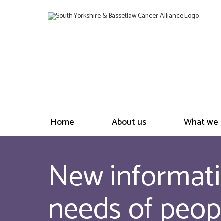
Home
About us
What we 
New informati
needs of peop