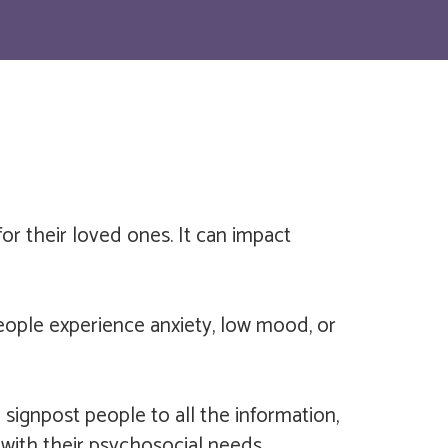
for their loved ones. It can impact
eople experience anxiety, low mood, or
signpost people to all the information,
with their psychosocial needs.