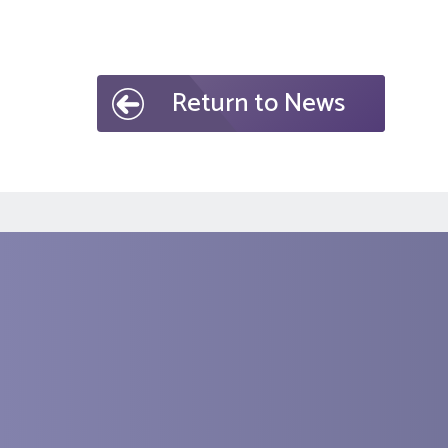
Return to News