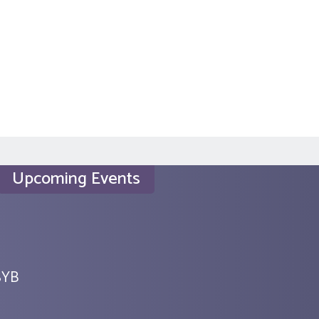
Upcoming Events
SYB