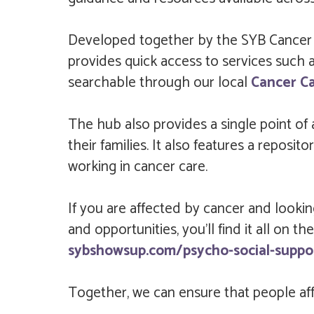
Developed together by the SYB Cancer Al
provides quick access to services such as
searchable through our local
Cancer C
The hub also provides a single point of
their families. It also features a repos
working in cancer care.
If you are affected by cancer and lookin
and opportunities, you’ll find it all on
sybshowsup.com/psycho-social-suppo
Together, we can ensure that people affe