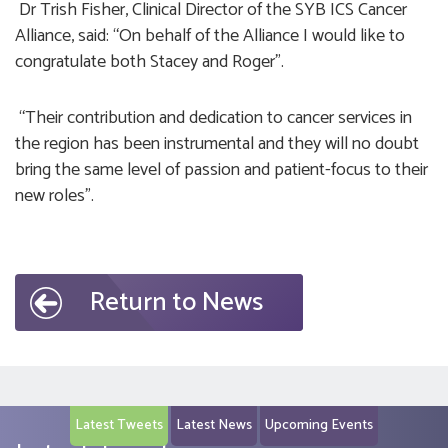
Dr Trish Fisher, Clinical Director of the SYB ICS Cancer
Alliance, said: “On behalf of the Alliance I would like to
congratulate both Stacey and Roger”.
“Their contribution and dedication to cancer services in
the region has been instrumental and they will no doubt
bring the same level of passion and patient-focus to their
new roles”.
Return to News
Latest Tweets
Latest News
Upcoming Events