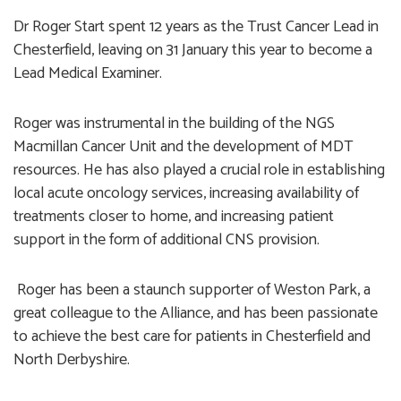
Dr Roger Start spent 12 years as the Trust Cancer Lead in
Chesterfield, leaving on 31 January this year to become a
Lead Medical Examiner.
Roger was instrumental in the building of the NGS
Macmillan Cancer Unit and the development of MDT
resources. He has also played a crucial role in establishing
local acute oncology services, increasing availability of
treatments closer to home, and increasing patient
support in the form of additional CNS provision.
Roger has been a staunch supporter of Weston Park, a
great colleague to the Alliance, and has been passionate
to achieve the best care for patients in Chesterfield and
North Derbyshire.