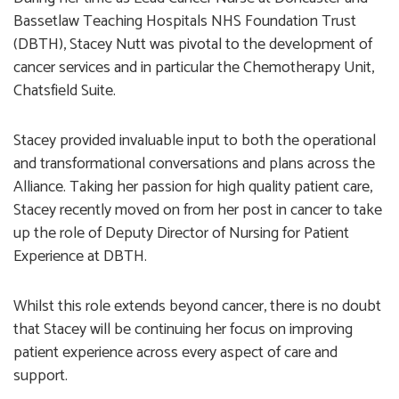
Bassetlaw Teaching Hospitals NHS Foundation Trust
(DBTH), Stacey Nutt was pivotal to the development of
cancer services and in particular the Chemotherapy Unit,
Chatsfield Suite.
Stacey provided invaluable input to both the operational
and transformational conversations and plans across the
Alliance. Taking her passion for high quality patient care,
Stacey recently moved on from her post in cancer to take
up the role of Deputy Director of Nursing for Patient
Experience at DBTH.
Whilst this role extends beyond cancer, there is no doubt
that Stacey will be continuing her focus on improving
patient experience across every aspect of care and
support.