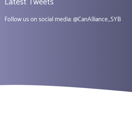
Latest Tweets
Follow us on social media:
@
CanAlliance_SYB