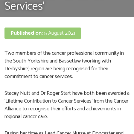
Services’
Published on:
5 August 2021
Two members of the cancer professional community in
the South Yorkshire and Bassetlaw (working with
Derbyshire) region are being recognised for their
commitment to cancer services.
Stacey Nutt and Dr Roger Start have both been awarded a
‘Lifetime Contribution to Cancer Services’ from the Cancer
Alliance to recognise their efforts and achievements in
regional cancer care.
During her time as Lead Cancer Nurse at Doncaster and