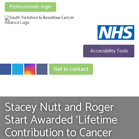
Professionals login
Accessibility Tools
Get in contact
Stacey Nutt and Roger
Start Awarded ‘Lifetime
Contribution to Cancer