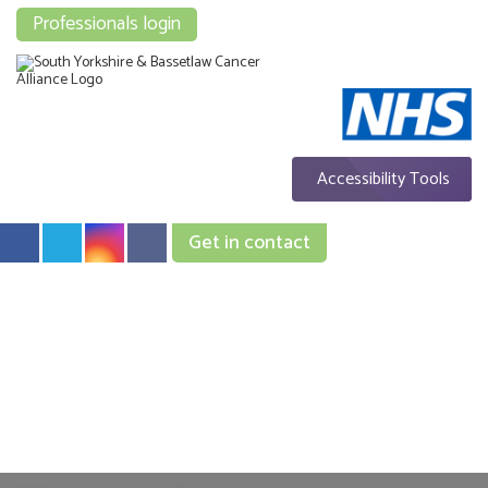
Professionals login
Accessibility Tools
Get in contact