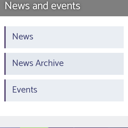
News and events
News
News Archive
Events