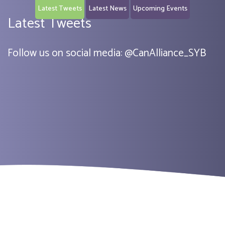
Latest Tweets
Latest News
Upcoming Events
Latest Tweets
Follow us on social media:
@
CanAlliance_SYB