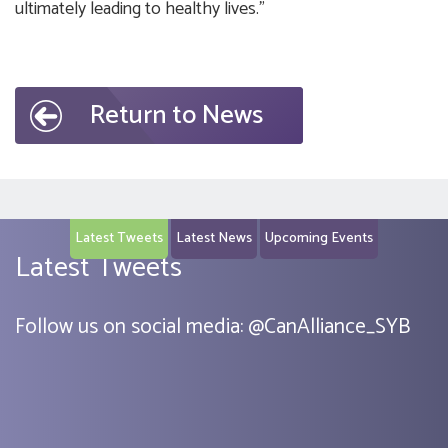
ultimately leading to healthy lives.”
Return to News
Latest Tweets
Latest News
Upcoming Events
Latest Tweets
Follow us on social media:
@
CanAlliance_SYB