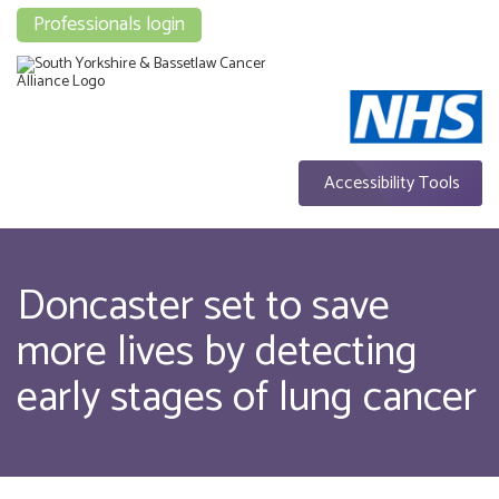
Professionals login
Accessibility Tools
Doncaster set to save
more lives by detecting
early stages of lung cancer