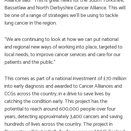
Alliance said: “This is great news for the South Yorkshire,
Bassetlaw and North Derbyshire Cancer Alliance. This will
be one of a range of strategies we’ll be using to tackle
lung cancer in the region.
“We are continuing to look at how we can put national
and regional new ways of working into place, targeted to
local needs, to improve cancer services and care for our
patients and the public.”
This comes as part of a national investment of £70 million
into early diagnosis and awarded to Cancer Alliances and
CCGs across the country, in a drive to save lives by
catching the condition early. This project has the
potential to reach around 600,000 people over four
years, detecting approximately 3,400 cancers and saving
hundreds of lives across the country. The project in