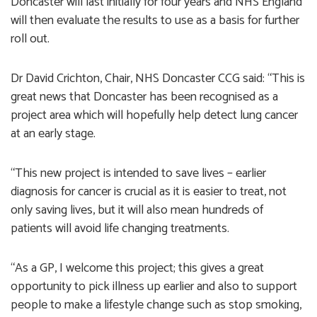
Doncaster will last initially for four years and NHS England
will then evaluate the results to use as a basis for further
roll out.
Dr David Crichton, Chair, NHS Doncaster CCG said: “This is
great news that Doncaster has been recognised as a
project area which will hopefully help detect lung cancer
at an early stage.
“This new project is intended to save lives – earlier
diagnosis for cancer is crucial as it is easier to treat, not
only saving lives, but it will also mean hundreds of
patients will avoid life changing treatments.
“As a GP, I welcome this project; this gives a great
opportunity to pick illness up earlier and also to support
people to make a lifestyle change such as stop smoking,