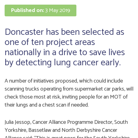
Published on:
3 May 2019
Doncaster has been selected as
one of ten project areas
nationally in a drive to save lives
by detecting lung cancer early.
A number of initiatives proposed, which could include
scanning trucks operating from supermarket car parks, will
check those most at risk, inviting people for an MOT of
their lungs and a chest scan if needed.
Julia Jessop, Cancer Alliance Programme Director, South
Yorkshire, Bassetlaw and North Derbyshire Cancer