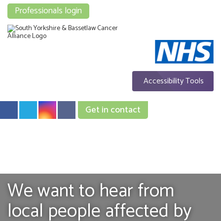
Professionals login
Accessibility Tools
Get in contact
We want to hear from
local people affected by