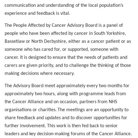
communication and understanding of the local population’s
experience and feedback is vital.
The People Affected by Cancer Advisory Board is a panel of
people who have been affected by cancer in South Yorkshire,
Bassetlaw or North Derbyshire, either as a cancer patient or as
someone who has cared for, or supported, someone with
cancer. It is designed to ensure that the needs of patients and
carers are given priority, and to challenge the thinking of those
making decisions where necessary.
The Advisory Board meet approximately every two months for
approximately two hours, along with programme leads from
the Cancer Alliance and on occasion, partners from NHS
organisations or charities.
The meetings are an opportunity to
share feedback and updates and to discover opportunities for
further involvement. This work is then fed back to senior
leaders and key decision-making forums of the Cancer Alliance.