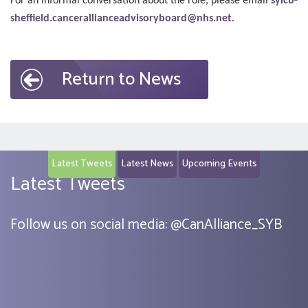
For an informal conversation about the role, please email
syicb-
sheffield.cancerallianceadvisoryboard@nhs.net
.
Return to News
Latest Tweets
Latest News
Upcoming Events
Latest Tweets
Follow us on social media:
@
CanAlliance_SYB