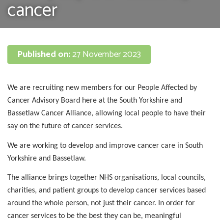
cancer
Published on:
27 November 2023
We are recruiting new members for our People Affected by
Cancer Advisory Board here at the South Yorkshire and
Bassetlaw Cancer Alliance, allowing local people to have their
say on the future of cancer services.
We are working to develop and improve cancer care in South
Yorkshire and Bassetlaw.
The alliance brings together NHS organisations, local councils,
charities, and patient groups to develop cancer services based
around the whole person, not just their cancer. In order for
cancer services to be the best they can be, meaningful