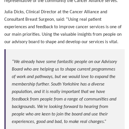
representative of the community the Cancer Alliance serves.
Julia Dicks, Clinical Director at the Cancer Alliance and
Consultant Breast Surgeon, said: “Using real patient
experiences and feedback to improve cancer services is one of
our main priorities. Using the valuable insights from people on
our advisory board to shape and develop our services is vital.
“We already have some fantastic people on our Advisory
Board who are helping us to shape current programmes
of work and pathways, but we would love to expand the
membership further. South Yorkshire has a diverse
population, and it is really important that we have
feedback from people from a range of communities and
backgrounds. We’re looking forward to hearing from
people who are keen to join the board and use their
experiences, good and bad, to make real changes.”