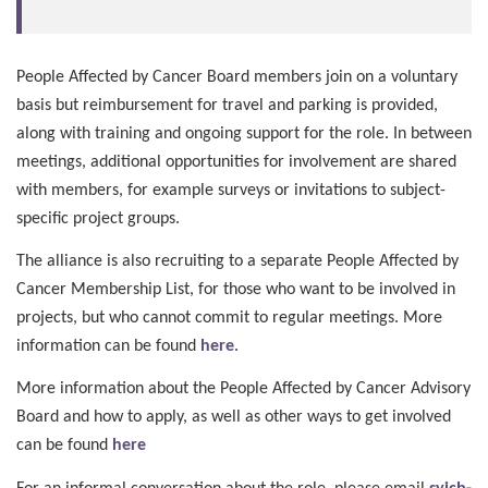
People Affected by Cancer Board members join on a voluntary
basis but reimbursement for travel and parking is provided,
along with training and ongoing support for the role. In between
meetings, additional opportunities for involvement are shared
with members, for example surveys or invitations to subject-
specific project groups.
The alliance is also recruiting to a separate People Affected by
Cancer Membership List, for those who want to be involved in
projects, but who cannot commit to regular meetings. More
information can be found
here
.
More information about the People Affected by Cancer Advisory
Board and how to apply, as well as other ways to get involved
can be found
here