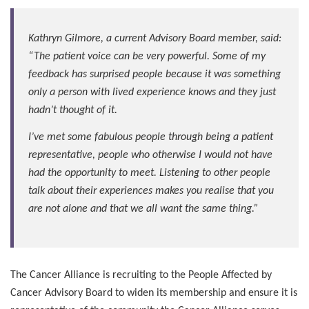
Kathryn Gilmore, a current Advisory Board member, said:
“The patient voice can be very powerful. Some of my
feedback has surprised people because it was something
only a person with lived experience knows and they just
hadn’t thought of it.
I’ve met some fabulous people through being a patient
representative, people who otherwise I would not have
had the opportunity to meet. Listening to other people
talk about their experiences makes you realise that you
are not alone and that we all want the same thing.”
The Cancer Alliance is recruiting to the People Affected by
Cancer Advisory Board to widen its membership and ensure it is