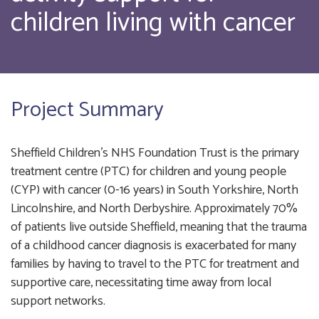
children living with cancer
Project Summary
Sheffield Children’s NHS Foundation Trust is the primary
treatment centre (PTC) for children and young people
(CYP) with cancer (0-16 years) in South Yorkshire, North
Lincolnshire, and North Derbyshire. Approximately 70%
of patients live outside Sheffield, meaning that the trauma
of a childhood cancer diagnosis is exacerbated for many
families by having to travel to the PTC for treatment and
supportive care, necessitating time away from local
support networks.