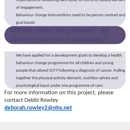
Importance of delivering care closer to home to reduce barriers
of engagement.
Behaviour change interventions need to be person centred and
goal based.
Will the project be continued – are
there any plans for sustainability?
We have applied for a development grant to develop a health
behaviour change programme for all children and young
people that attend SCFT following a diagnosis of cancer. Pulling
together the physical activity element, nutrition advice and
psychological input under one programme of care.
For more information on this project, please
contact Debbi Rowley
deborah.rowley2@nhs.net