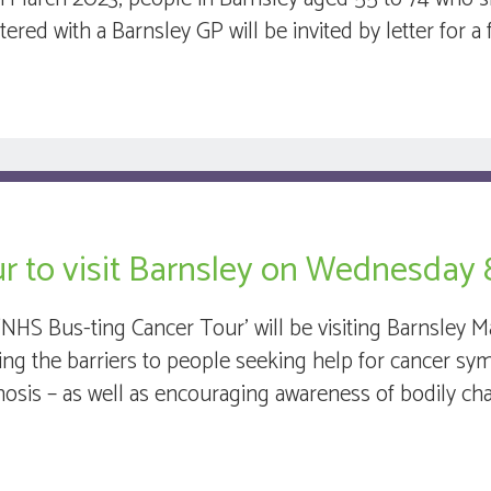
stered with a Barnsley GP will be invited by letter for
r to visit Barnsley on Wednesday 
‘NHS Bus-ting Cancer Tour’ will be visiting Barnsley
ling the barriers to people seeking help for cancer sy
nosis – as well as encouraging awareness of bodily cha