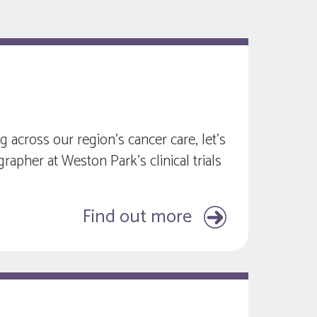
across our region’s cancer care, let’s
grapher at Weston Park’s clinical trials
Find out more