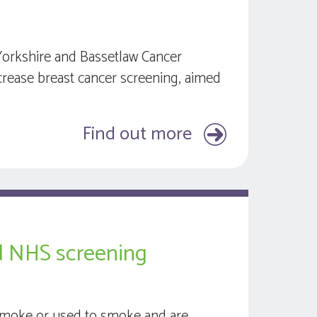
Yorkshire and Bassetlaw Cancer
ncrease breast cancer screening, aimed
Find out more
ed NHS screening
smoke or used to smoke and are