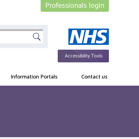
Professionals login
Accessibility Tools
Information Portals
Contact us