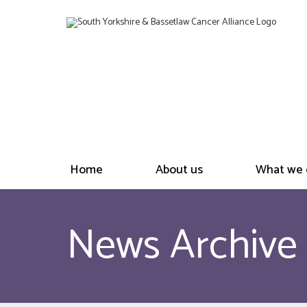
Home
About us
What we 
News Archive