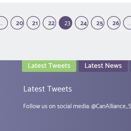
…
20
21
22
23
24
25
26
(current)
Latest Tweets
Latest News
Latest Tweets
Follow us on social media:
@
CanAlliance_