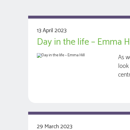
13 April 2023
Day in the life – Emma Hi
As w
look 
cent
29 March 2023