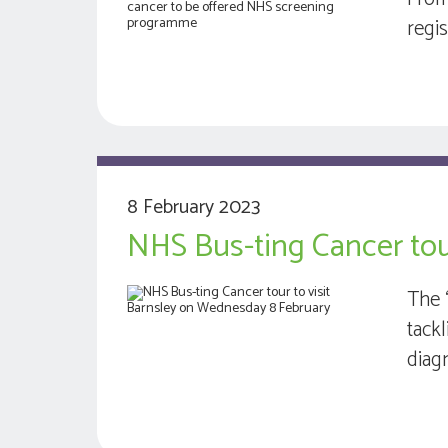
regi
8 February 2023
NHS Bus-ting Cancer tou
The 
tack
diag