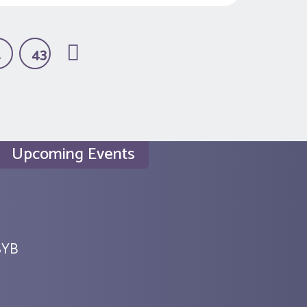
…
43
Upcoming Events
SYB