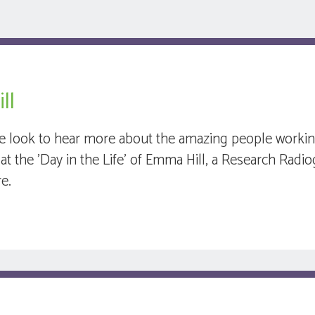
ll
e look to hear more about the amazing people working 
at the 'Day in the Life' of Emma Hill, a Research Radio
re.