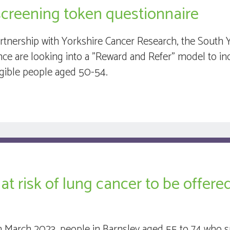
screening token questionnaire
artnership with Yorkshire Cancer Research, the South 
ance are looking into a "Reward and Refer" model to i
ligible people aged 50-54.
at risk of lung cancer to be offer
 March 2023, people in Barnsley aged 55 to 74 who 