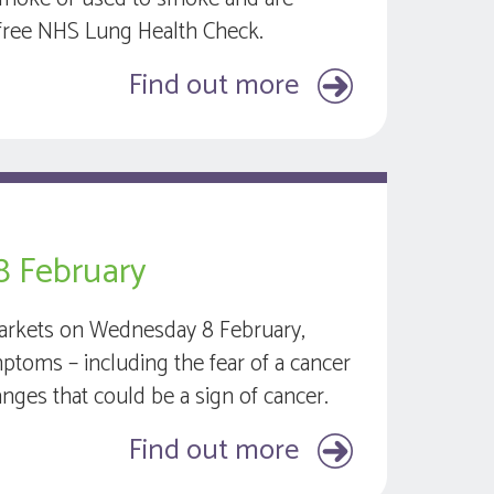
 a free NHS Lung Health Check.
Find out more
8 February
 Markets on Wednesday 8 February,
mptoms – including the fear of a cancer
nges that could be a sign of cancer.
Find out more