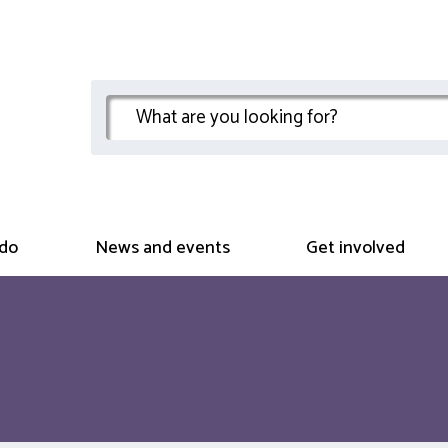
do
News and events
Get involved