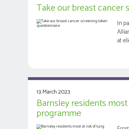
Take our breast cancer 
In p
Alli
at e
13 March 2023
Barnsley residents most 
programme
From